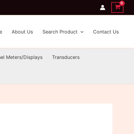
e
About Us
Search Product
Contact Us
el Meters/Displays
Transducers