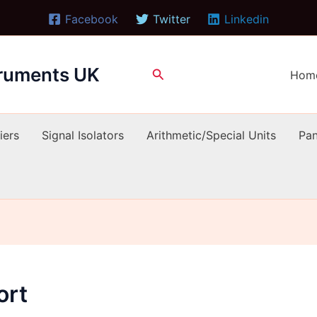
Facebook
Twitter
Linkedin
truments UK
Search
Hom
iers
Signal Isolators
Arithmetic/Special Units
Pan
ort