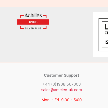
Customer Support
+44 (0)1908 567003
sales@amelec-uk.com
Mon. - Fri. 9:00 - 5:00