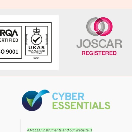
AMELEC Instruments and our website is