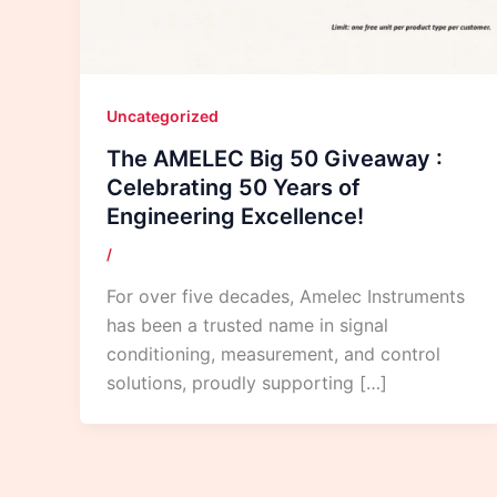
Uncategorized
The AMELEC Big 50 Giveaway :
Celebrating 50 Years of
Engineering Excellence!
/
For over five decades, Amelec Instruments
has been a trusted name in signal
conditioning, measurement, and control
solutions, proudly supporting […]