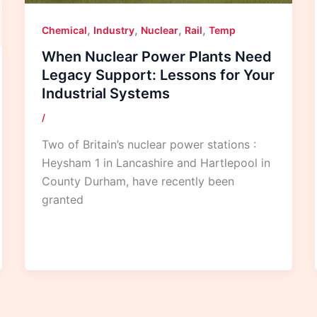
,
,
,
,
Chemical
Industry
Nuclear
Rail
Temp
When Nuclear Power Plants Need
Legacy Support: Lessons for Your
Industrial Systems
/
Two of Britain’s nuclear power stations :
Heysham 1 in Lancashire and Hartlepool in
County Durham, have recently been
granted