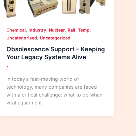
,
,
,
,
,
Chemical
Industry
Nuclear
Rail
Temp
,
Uncategorised
Uncategorized
Obsolescence Support – Keeping
Your Legacy Systems Alive
/
In today’s fast-moving world of
technology, many companies are faced
with a critical challenge: what to do when
vital equipment