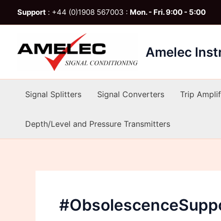
Skip
Support
: +44 (0)1908 567003 :
Mon. - Fri. 9:00 - 5:00
to
content
Amelec Ins
Signal Splitters
Signal Converters
Trip Amplif
Depth/Level and Pressure Transmitters
#ObsolescenceSupp