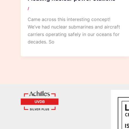
/
Came across this interesting concept!
We’ve had nuclear submarines and aircraft
carriers operating safely in our oceans for
decades. So