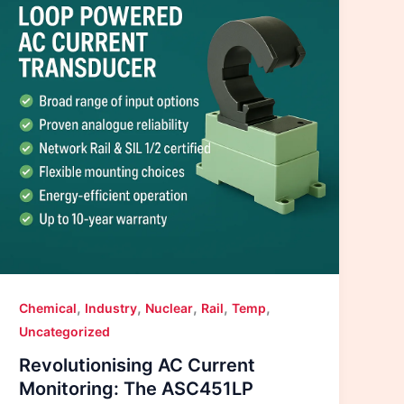
,
,
,
,
,
Chemical
Industry
Nuclear
Rail
Temp
Uncategorized
Revolutionising AC Current
Monitoring: The ASC451LP