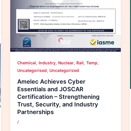
,
,
,
,
,
Chemical
Industry
Nuclear
Rail
Temp
,
Uncategorised
Uncategorized
Amelec Achieves Cyber
Essentials and JOSCAR
Certification – Strengthening
Trust, Security, and Industry
Partnerships
/