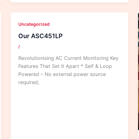
Uncategorized
Our ASC451LP
/
Revolutionising AC Current Monitoring Key
Features That Set It Apart * Self & Loop
Powered – No external power source
required,