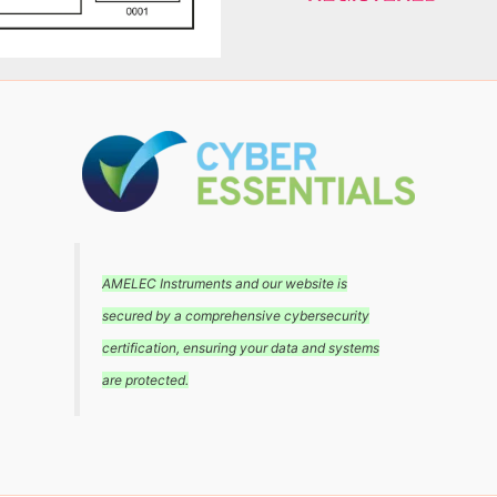
AMELEC Instruments and our website is
secured by a comprehensive cybersecurity
certification, ensuring your data and systems
are protected.