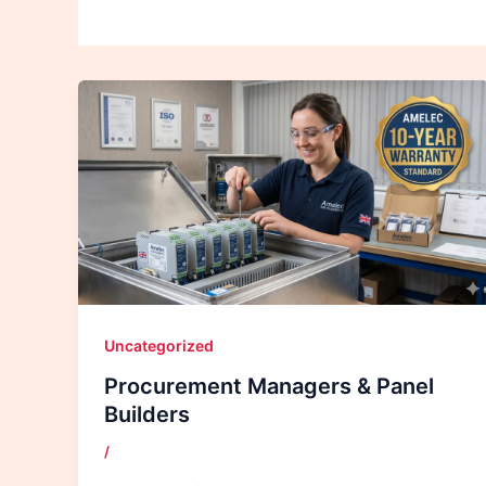
Uncategorized
Procurement Managers & Panel
Builders
/