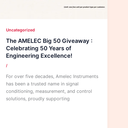
Uncategorized
The AMELEC Big 50 Giveaway :
Celebrating 50 Years of
Engineering Excellence!
/
For over five decades, Amelec Instruments
has been a trusted name in signal
conditioning, measurement, and control
solutions, proudly supporting