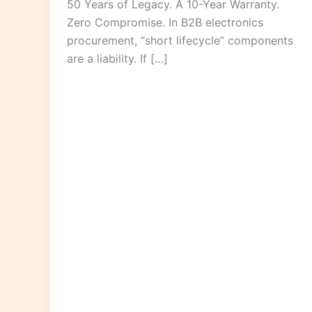
50 Years of Legacy. A 10-Year Warranty.
Zero Compromise. In B2B electronics
procurement, “short lifecycle” components
are a liability. If […]