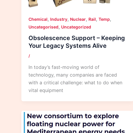
,
,
,
,
,
Chemical
Industry
Nuclear
Rail
Temp
,
Uncategorised
Uncategorized
Obsolescence Support – Keeping
Your Legacy Systems Alive
/
In today’s fast-moving world of
technology, many companies are faced
with a critical challenge: what to do when
vital equipment