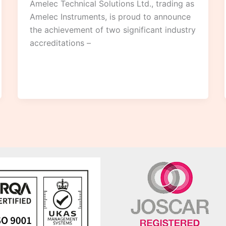
Amelec Technical Solutions Ltd., trading as
Amelec Instruments, is proud to announce
the achievement of two significant industry
accreditations –