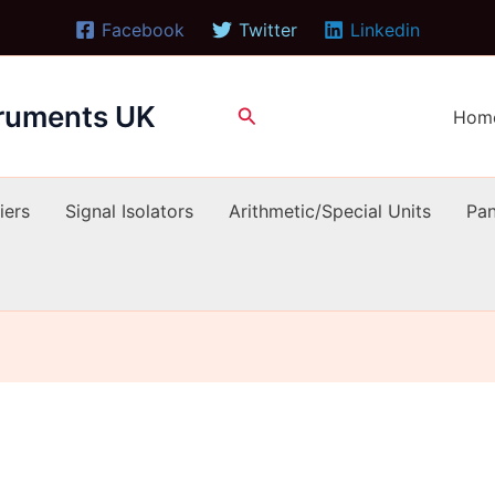
Facebook
Twitter
Linkedin
truments UK
Search
Hom
iers
Signal Isolators
Arithmetic/Special Units
Pan