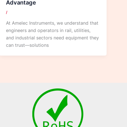
Advantage
/
At Amelec Instruments, we understand that
engineers and operators in rail, utilities,
and industrial sectors need equipment they
can trust—solutions