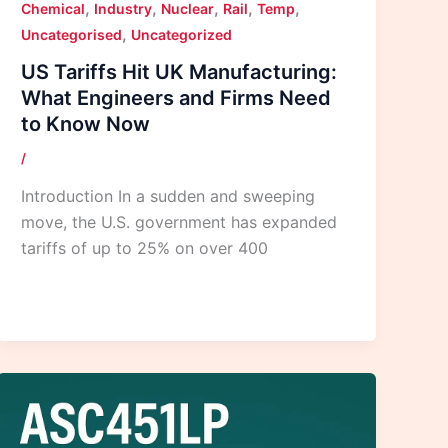
,
,
,
,
,
Chemical
Industry
Nuclear
Rail
Temp
,
Uncategorised
Uncategorized
US Tariffs Hit UK Manufacturing:
What Engineers and Firms Need
to Know Now
/
Introduction In a sudden and sweeping
move, the U.S. government has expanded
tariffs of up to 25% on over 400