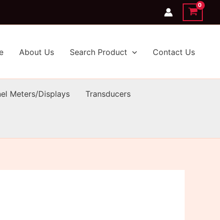
e
About Us
Search Product
Contact Us
el Meters/Displays
Transducers