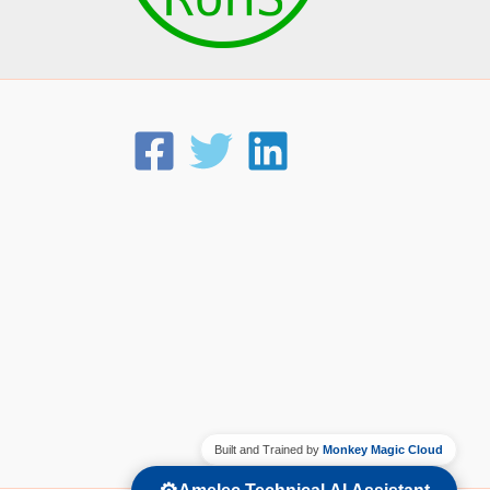
Built and Trained by
Monkey Magic Cloud