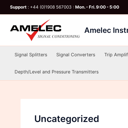
Skip
Support
: +44 (0)1908 567003 :
Mon. - Fri. 9:00 - 5:00
to
content
Amelec Ins
Signal Splitters
Signal Converters
Trip Amplif
Depth/Level and Pressure Transmitters
Uncategorized