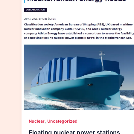
,
Nuclear
Uncategorized
Floating nuclear power stations