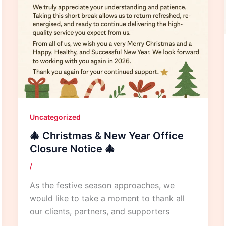
Uncategorized
🎄 Christmas & New Year Office
Closure Notice 🎄
/
As the festive season approaches, we
would like to take a moment to thank all
our clients, partners, and supporters