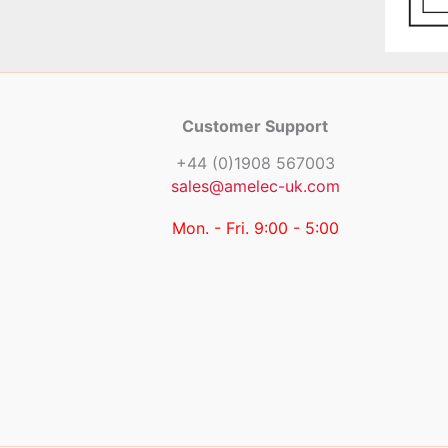
Customer Support
+44 (0)1908 567003
sales@amelec-uk.com
Mon. - Fri. 9:00 - 5:00