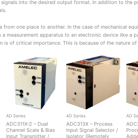
signals into the desired output format. In addition to the p
ls.
ata from one place to another. In the case of mechanical equ
m a measurement apparatus to an electronic device like a pa
is of critical importance. This is because of the nature of t
AD Series
AD Series
AD Se
ADC311X-2 – Dual
ADC313X – Process
ADC3
Channel Scale & Bias
Input Signal Selector /
Proc
Input Transmitter /
Isolator (Remotely
Adde