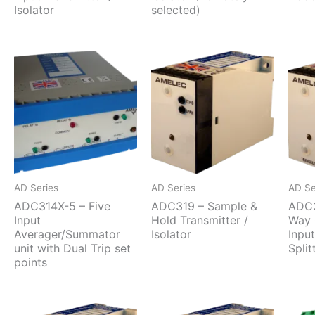
Isolator
selected)
AD Series
AD Series
AD Se
ADC314X-5 – Five
ADC319 – Sample &
ADC3
Input
Hold Transmitter /
Way 
Averager/Summator
Isolator
Inpu
unit with Dual Trip set
Split
points