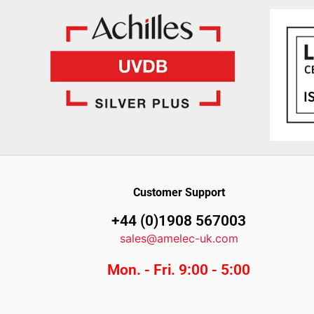
Customer Support
+44 (0)1908 567003
sales@amelec-uk.com
Mon. - Fri. 9:00 - 5:00