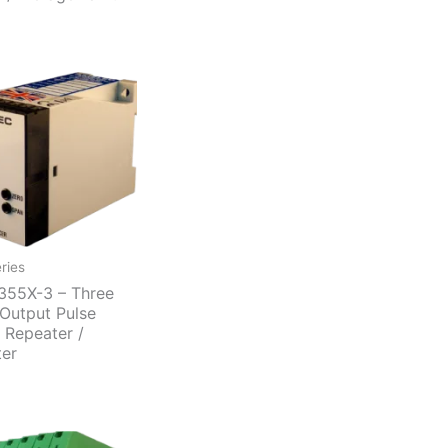
ries
55X-3 – Three
Output Pulse
t Repeater /
ter