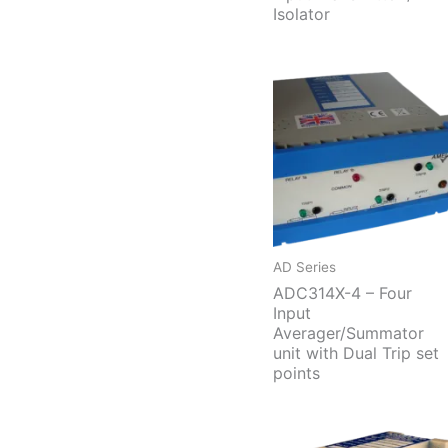
Isolator
AD Series
ADC314X-4 – Four
Input
Averager/Summator
unit with Dual Trip set
points