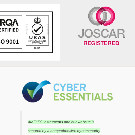
AMELEC Instruments and our website is
secured by a comprehensive cybersecurity