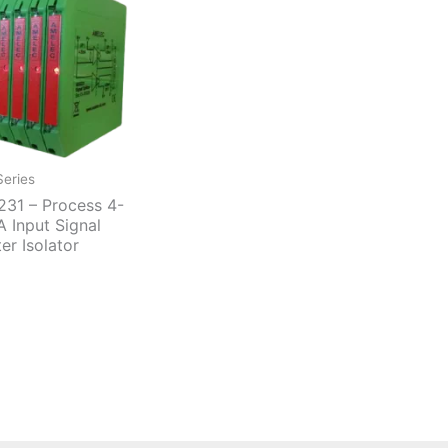
eries
31 – Process 4-
 Input Signal
ter Isolator