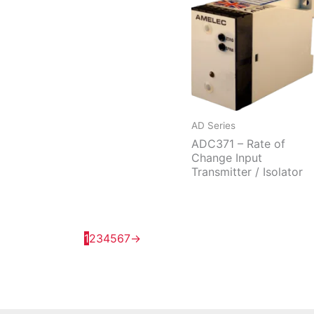
AD Series
ADC371 – Rate of
Change Input
Transmitter / Isolator
1
2
3
4
5
6
7
→