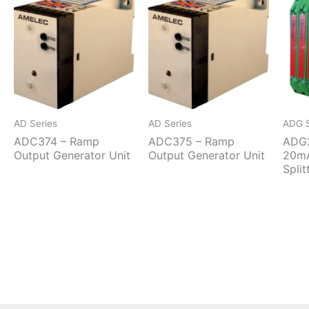
AD Series
AD Series
ADG S
ADC374 – Ramp
ADC375 – Ramp
ADG2
Output Generator Unit
Output Generator Unit
20mA
Split