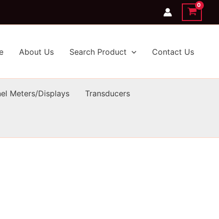
e
About Us
Search Product
Contact Us
el Meters/Displays
Transducers