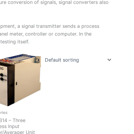
ure conversion of signals, signal converters also
ipment, a signal transmitter sends a process
nel meter, controller or computer. In the
esting itself.
ries
14 – Three
ess Input
r/Averager Unit