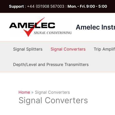
Skip
Support
: +44 (0)1908 567003 :
Mon. - Fri. 9:00 - 5:00
to
content
Amelec Ins
Signal Splitters
Signal Converters
Trip Amplif
Depth/Level and Pressure Transmitters
Home
»
Signal Converters
Signal Converters