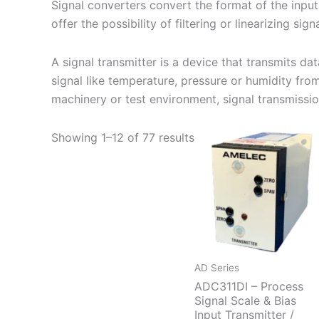
Signal converters convert the format of the input 
offer the possibility of filtering or linearizing signa
A signal transmitter is a device that transmits d
signal like temperature, pressure or humidity fro
machinery or test environment, signal transmission 
Showing 1–12 of 77 results
AD Series
ADC311DI – Process
Signal Scale & Bias
Input Transmitter /