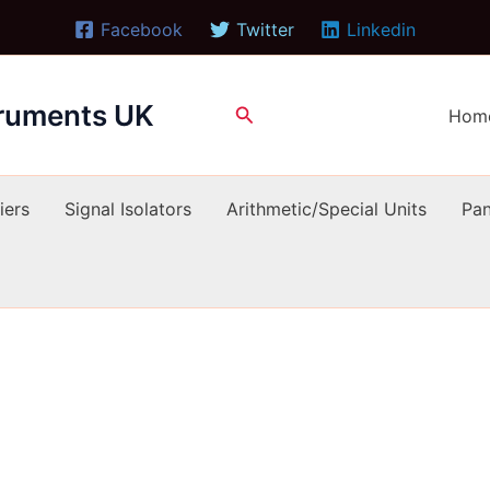
Facebook
Twitter
Linkedin
truments UK
Search
Hom
iers
Signal Isolators
Arithmetic/Special Units
Pan