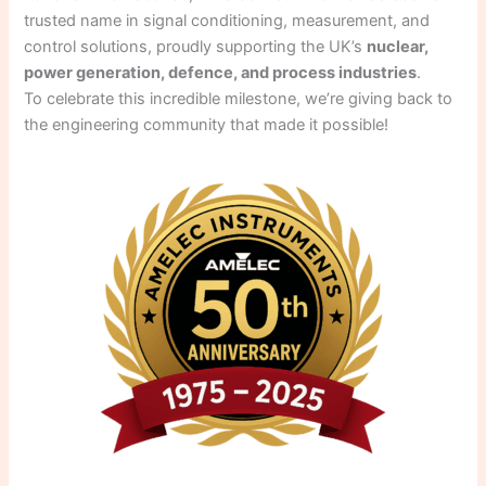
trusted name in signal conditioning, measurement, and
control solutions, proudly supporting the UK’s
nuclear,
power generation, defence, and process industries
.
To celebrate this incredible milestone, we’re giving back to
the engineering community that made it possible!