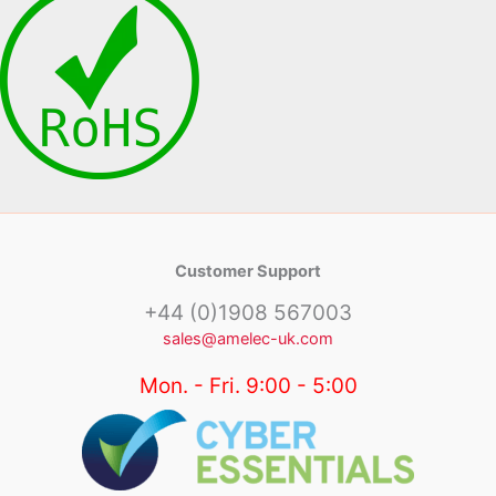
Customer Support
+44 (0)1908 567003
sales@amelec-uk.com
Mon. - Fri. 9:00 - 5:00