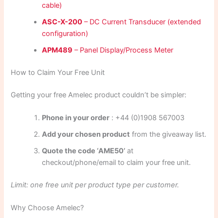
cable)
ASC-X-200
– DC Current Transducer (extended
configuration)
APM489
– Panel Display/Process Meter
How to Claim Your Free Unit
Getting your free Amelec product couldn’t be simpler:
Phone in your order
: +44 (0)1908 567003
Add your chosen product
from the giveaway list.
Quote the code ‘AME50’
at
checkout/phone/email to claim your free unit.
Limit: one free unit per product type per customer.
Why Choose Amelec?