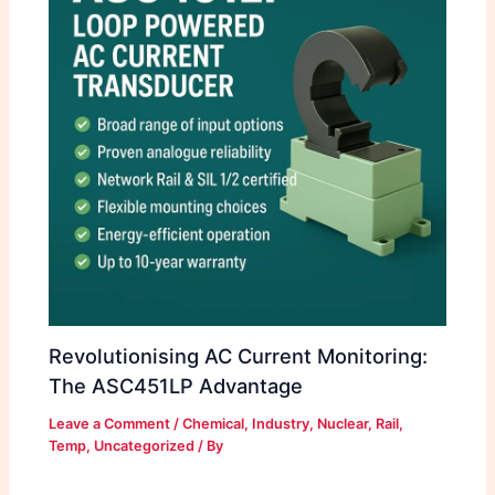
Revolutionising AC Current Monitoring:
The ASC451LP Advantage
Leave a Comment
/
Chemical
,
Industry
,
Nuclear
,
Rail
,
Temp
,
Uncategorized
/ By