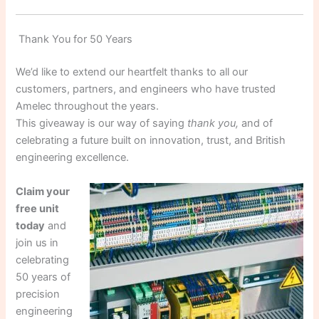
Thank You for 50 Years
We’d like to extend our heartfelt thanks to all our
customers, partners, and engineers who have trusted
Amelec throughout the years.
This giveaway is our way of saying
thank you,
and of
celebrating a future built on innovation, trust, and British
engineering excellence.
Claim your
free unit
today
and
join us in
celebrating
50 years of
precision
engineering