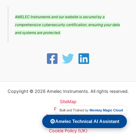
AMELEC Instruments and our website is secured by a
comprehensive cybersecurity certification, ensuring your data
and systems are protected.
Copyright © 2026 Amelec Instruments. All rights reserved.
SiteMap
Privacy Policy
Built and Trained by
Monkey Magic Cloud
Terms and conditions
⚙️
Amelec Technical AI Assistant
Carbon Reduction Plan
Cookie Policy (UK)