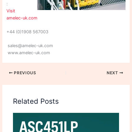
:
Visit
amelec-uk.com
+44 (0)1908 567003
sales@amelec-uk.com
www.amelec-uk.com
PREVIOUS
NEXT
Related Posts