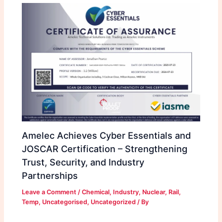
Amelec Achieves Cyber Essentials and
JOSCAR Certification – Strengthening
Trust, Security, and Industry
Partnerships
Leave a Comment
/
Chemical
,
Industry
,
Nuclear
,
Rail
,
Temp
,
Uncategorised
,
Uncategorized
/ By