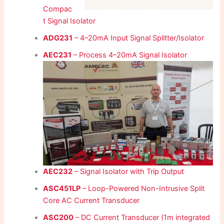
Compac
t Signal Isolator
ADG231
– 4–20mA Input Signal Splitter/Isolator
AEC231
– Process 4–20mA Signal Isolator
AEC232
– Signal Isolator with Trip Output
ASC451LP
– Loop-Powered Non-Intrusive Split
Core AC Current Transducer
ASC200
– DC Current Transducer (1m integrated