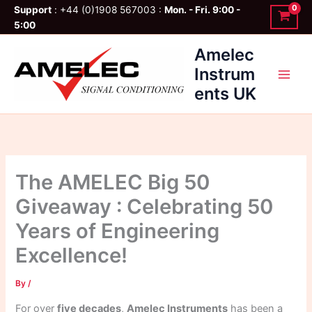
Skip
Support
: +44 (0)1908 567003 :
Mon. - Fri. 9:00 -
to
5:00
content
Amelec
Instrum
ents UK
The AMELEC Big 50
Giveaway : Celebrating 50
Years of Engineering
Excellence!
By
/
For over
five decades
,
Amelec Instruments
has been a