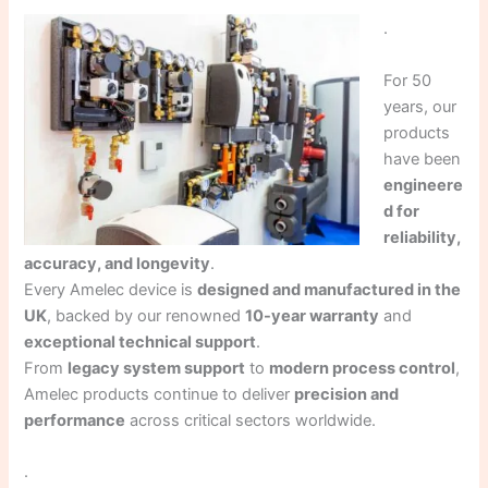
.
For 50
years, our
products
have been
engineere
d for
reliability,
accuracy, and longevity
.
Every Amelec device is
designed and manufactured in the
UK
, backed by our renowned
10-year warranty
and
exceptional technical support
.
From
legacy system support
to
modern process control
,
Amelec products continue to deliver
precision and
performance
across critical sectors worldwide.
.