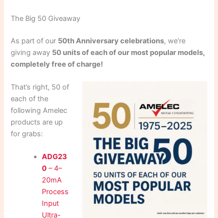
The Big 50 Giveaway
As part of our
50th Anniversary celebrations
, we’re
giving away
50 units of each of our most popular models,
completely free of charge!
That’s right, 50 of
each of the
following Amelec
products are up
for grabs:
ADG23
0
– 4–
20mA
Process
Input
Ultra-