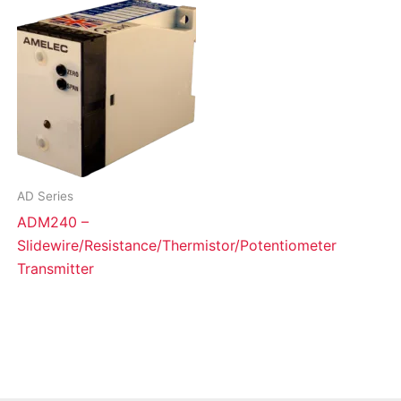
AD Series
ADM240 –
Slidewire/Resistance/Thermistor/Potentiometer
Transmitter