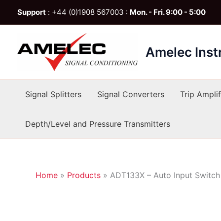
Skip
Support
: +44 (0)1908 567003 :
Mon. - Fri. 9:00 - 5:00
to
content
Amelec Ins
Signal Splitters
Signal Converters
Trip Amplif
Depth/Level and Pressure Transmitters
Home
»
Products
»
ADT133X – Auto Input Switch