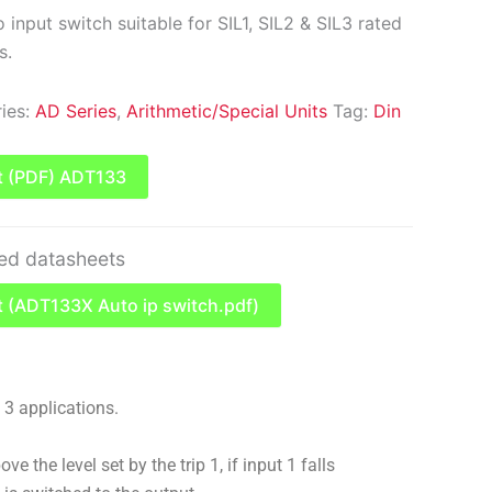
input switch suitable for SIL1, SIL2 & SIL3 rated
s.
ies:
AD Series
,
Arithmetic/Special Units
Tag:
Din
t (PDF) ADT133
ted datasheets
 (ADT133X Auto ip switch.pdf)
& 3 applications.
ve the level set by the trip 1, if input 1 falls