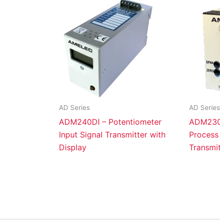
AD Series
AD Series
ADM240DI – Potentiometer
ADM230X
Input Signal Transmitter with
Process 
Display
Transmit