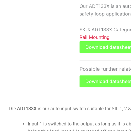
Our ADT133X is an auto 
safety loop application
SKU:
ADT133X
Categor
Rail Mounting
Download datashee
Possible further rela
Download datasheet
The
ADT133X
is our auto input switch suitable for SIL 1, 2 
Input 1 is switched to the output as long as it is abo