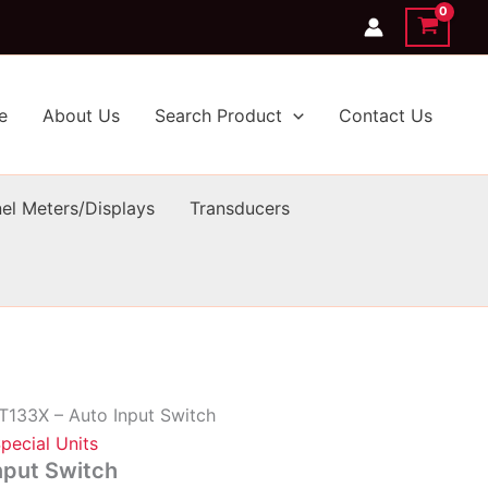
e
About Us
Search Product
Contact Us
el Meters/Displays
Transducers
T133X – Auto Input Switch
pecial Units
nput Switch