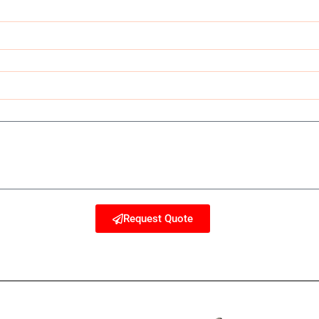
Request Quote