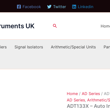
Facebook
Twitter
Linkedin
truments UK
Search
Hom
iers
Signal Isolators
Arithmetic/Special Units
Pan
Home
/
AD Series
/ AD
AD Series
,
Arithmetic/S
ADT133X – Auto I