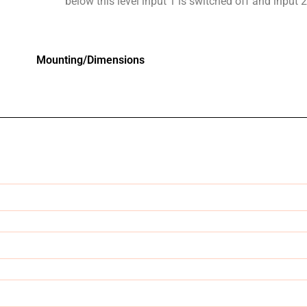
below this level input 1 is switched off and input 
Mounting/Dimensions