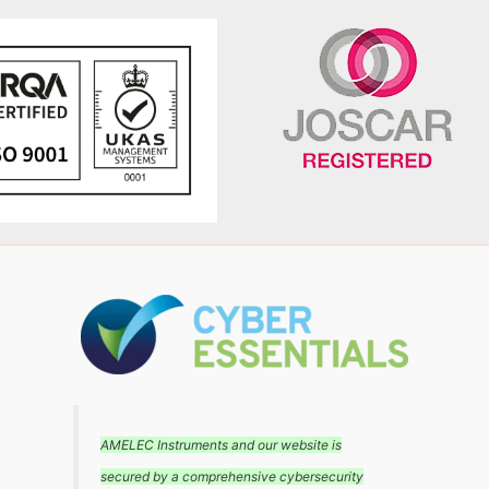
AMELEC Instruments and our website is
secured by a comprehensive cybersecurity