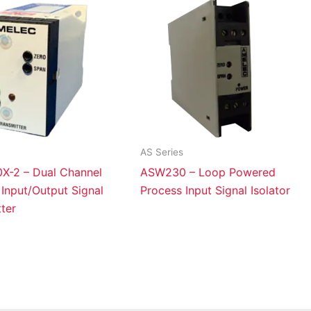
AS Series
-2 – Dual Channel
ASW230 – Loop Powered
Input/Output Signal
Process Input Signal Isolator
ter