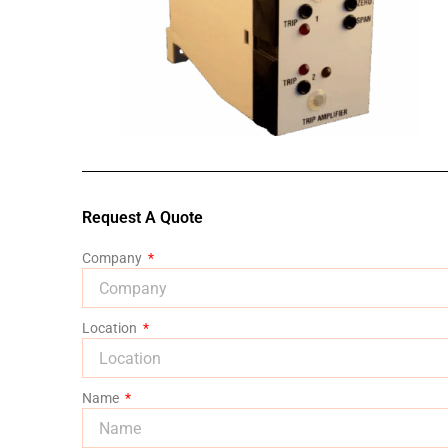
Request A Quote
Company
Location
Name