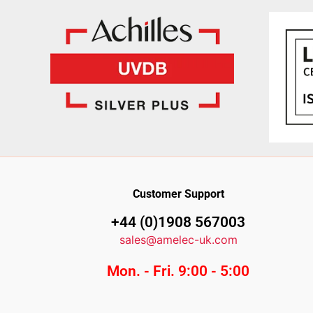
Customer Support
+44 (0)1908 567003
sales@amelec-uk.com
Mon. - Fri. 9:00 - 5:00