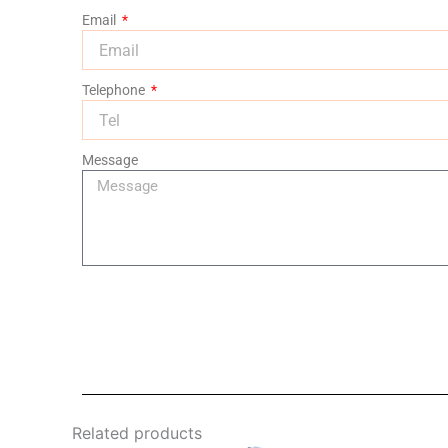
Email
Telephone
Message
Related products