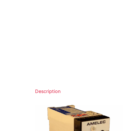
Description