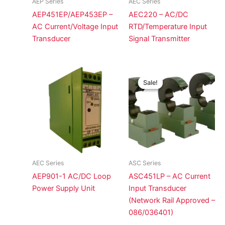
AEP Series
AEC Series
AEP451EP/AEP453EP –
AEC220 – AC/DC
AC Current/Voltage Input
RTD/Temperature Input
Transducer
Signal Transmitter
Sale!
Sale!
AEC Series
ASC Series
AEP901-1 AC/DC Loop
ASC451LP – AC Current
Power Supply Unit
Input Transducer
(Network Rail Approved –
086/036401)