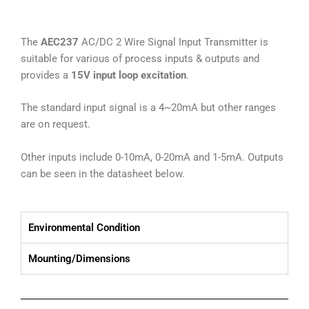
The
AEC237
AC/DC 2 Wire Signal Input Transmitter is
suitable for various of process inputs & outputs and
provides a
15V input loop excitation
.
The standard input signal is a 4~20mA but other ranges
are on request.
Other inputs include 0-10mA, 0-20mA and 1-5mA. Outputs
can be seen in the datasheet below.
Environmental Condition
Mounting/Dimensions