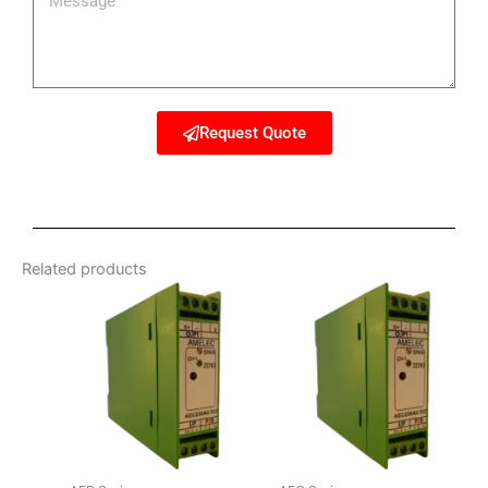
Request Quote
Related products