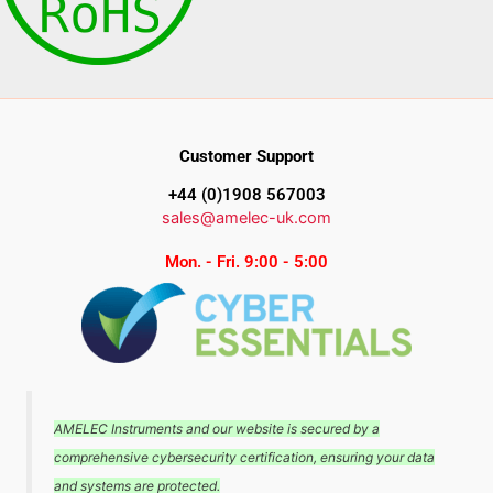
Customer Support
+44 (0)1908 567003
sales@amelec-uk.com
Mon. - Fri. 9:00 - 5:00
AMELEC Instruments and our website is secured by a
comprehensive cybersecurity certification, ensuring your data
and systems are protected.