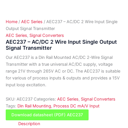
Home
/
AEC Series
/ AEC237 – AC/DC 2 Wire Input Single
Output Signal Transmitter
AEC Series
,
Signal Converters
AEC237 – AC/DC 2 Wire Input Single Output
Signal Transmitter
Our AEC237 is a Din Rail Mounted AC/DC 2-Wire Signal
Transmitter with a true universal AC/DC supply, voltage
range 21V through 265V AC or DC. The AEC237 is suitable
for various of process inputs & outputs and provides a 15V
input loop excitation.
SKU:
AEC237
Categories:
AEC Series
,
Signal Converters
Tags:
Din Rail Mounting
,
Process DC mA/V Input
Download datasheet (PDF) AEC237
Description