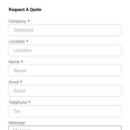
Request A Quote
Company
Location
Name
Email
Telephone
Message