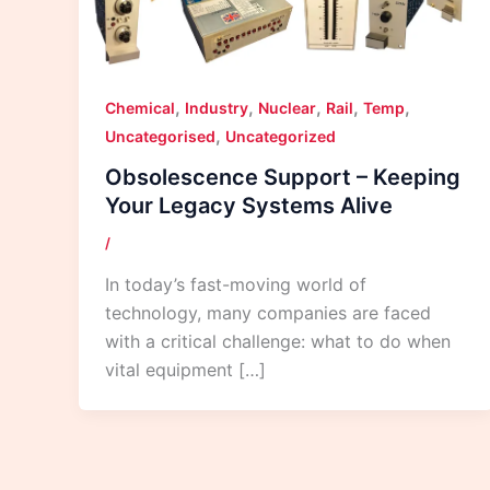
,
,
,
,
,
Chemical
Industry
Nuclear
Rail
Temp
,
Uncategorised
Uncategorized
Obsolescence Support – Keeping
Your Legacy Systems Alive
/
In today’s fast-moving world of
technology, many companies are faced
with a critical challenge: what to do when
vital equipment […]