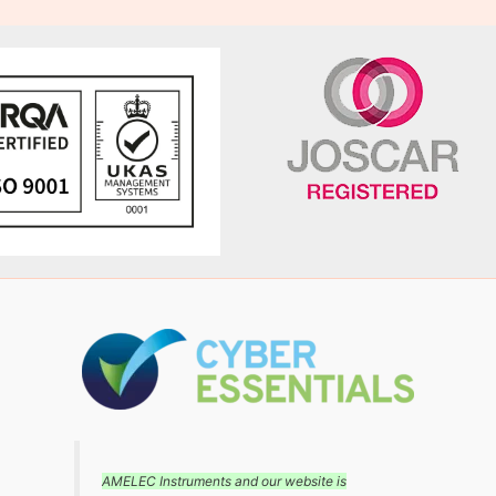
AMELEC Instruments and our website is