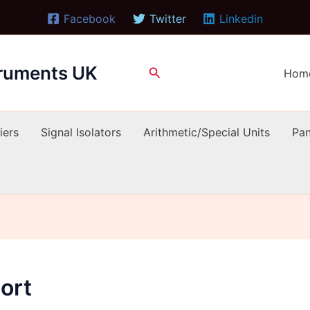
Facebook
Twitter
Linkedin
truments UK
Search
Hom
iers
Signal Isolators
Arithmetic/Special Units
Pan
ort