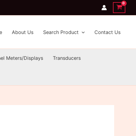
e
About Us
Search Product
Contact Us
el Meters/Displays
Transducers