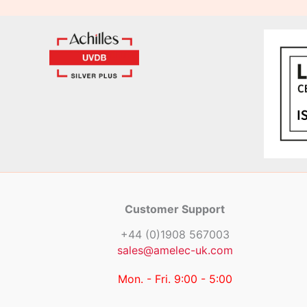
Customer Support
+44 (0)1908 567003
sales@amelec-uk.com
Mon. - Fri. 9:00 - 5:00