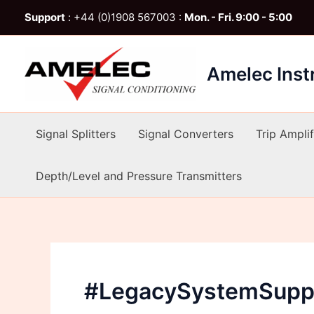
Skip
Support
: +44 (0)1908 567003 :
Mon. - Fri. 9:00 - 5:00
to
content
Amelec Ins
Signal Splitters
Signal Converters
Trip Amplif
Depth/Level and Pressure Transmitters
#LegacySystemSupp