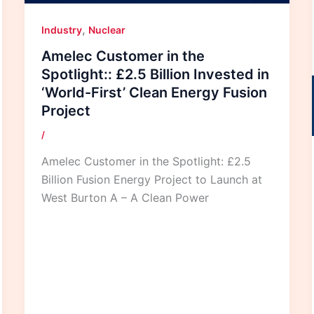
,
Industry
Nuclear
Amelec Customer in the
Spotlight:: £2.5 Billion Invested in
‘World-First’ Clean Energy Fusion
Project
/
Amelec Customer in the Spotlight: £2.5
Billion Fusion Energy Project to Launch at
West Burton A – A Clean Power