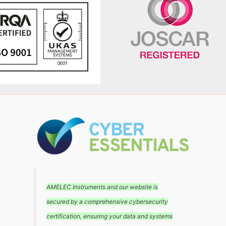
AMELEC Instruments and our website is
secured by a comprehensive cybersecurity
certification, ensuring your data and systems