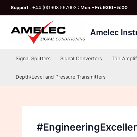
Skip
Support
: +44 (0)1908 567003 :
Mon. - Fri. 9:00 - 5:00
to
content
Amelec Ins
Signal Splitters
Signal Converters
Trip Amplif
Depth/Level and Pressure Transmitters
#EngineeringExcelle