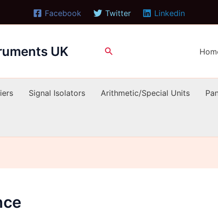
Facebook
Twitter
Linkedin
truments UK
Search
Hom
iers
Signal Isolators
Arithmetic/Special Units
Pan
nce