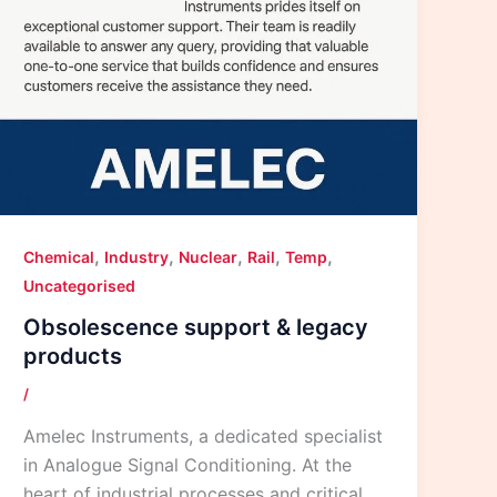
,
,
,
,
,
Chemical
Industry
Nuclear
Rail
Temp
Uncategorised
Obsolescence support & legacy
products
/
Amelec Instruments, a dedicated specialist
in Analogue Signal Conditioning. At the
heart of industrial processes and critical