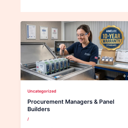
Uncategorized
Procurement Managers & Panel
Builders
/