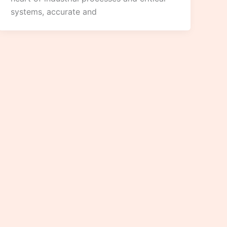
systems, accurate and