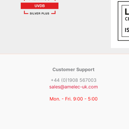
Customer Support
+44 (0)1908 567003
sales@amelec-uk.com
Mon. - Fri. 9:00 - 5:00