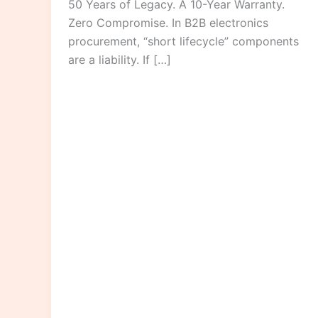
50 Years of Legacy. A 10-Year Warranty.
Zero Compromise. In B2B electronics
procurement, “short lifecycle” components
are a liability. If […]