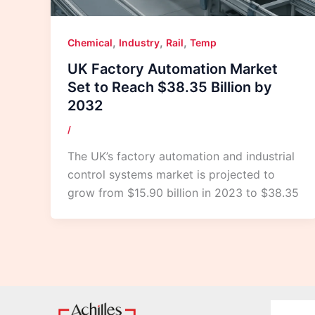
,
,
,
Chemical
Industry
Rail
Temp
UK Factory Automation Market
Set to Reach $38.35 Billion by
2032
/
The UK’s factory automation and industrial
control systems market is projected to
grow from $15.90 billion in 2023 to $38.35