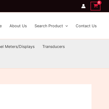
e
About Us
Search Product
Contact Us
el Meters/Displays
Transducers