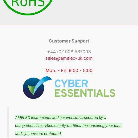
Customer Support
+44 (0)1908 567003
sales@amelec-uk.com
Mon. - Fri. 9:00 - 5:00
AMELEC Instruments and our website is secured by a
comprehensive cybersecurity certification, ensuring your data
and systems are protected.