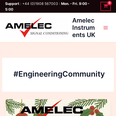
Skip
Support
: +44 (0)1908 567003 :
Mon. - Fri. 9:00 -
to
5:00
content
Amelec
Instrum
ents UK
#EngineeringCommunity