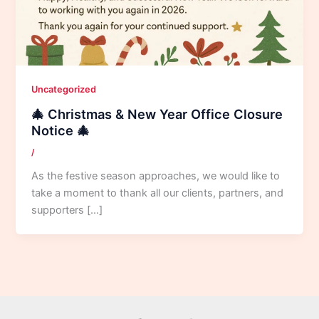
Uncategorized
🎄 Christmas & New Year Office Closure
Notice 🎄
/
As the festive season approaches, we would like to
take a moment to thank all our clients, partners, and
supporters […]