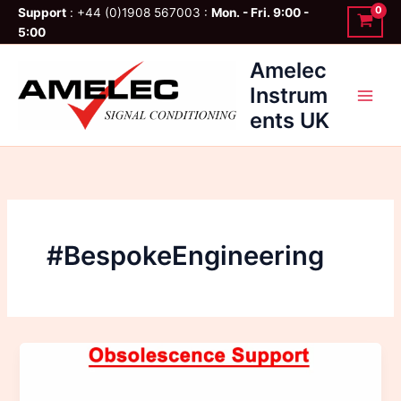
Skip
Support
: +44 (0)1908 567003 :
Mon. - Fri. 9:00 -
to
5:00
content
Amelec
Instrum
ents UK
#BespokeEngineering