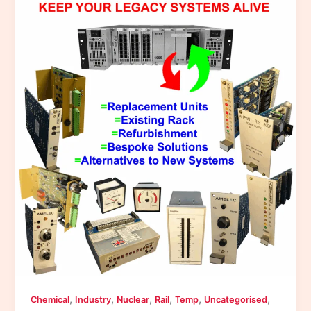
,
,
,
,
,
,
Chemical
Industry
Nuclear
Rail
Temp
Uncategorised