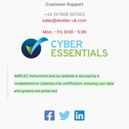
Customer Support
+44 (0)1908 567003
sales@amelec-uk.com
Mon. - Fri. 9:00 - 5:00
AMELEC Instruments and our website is secured by a
comprehensive cybersecurity certification, ensuring your data
and systems are protected.