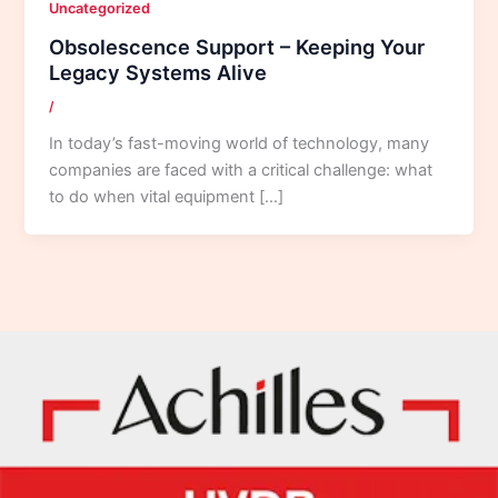
Uncategorized
Obsolescence Support – Keeping Your
Legacy Systems Alive
/
In today’s fast-moving world of technology, many
companies are faced with a critical challenge: what
to do when vital equipment […]