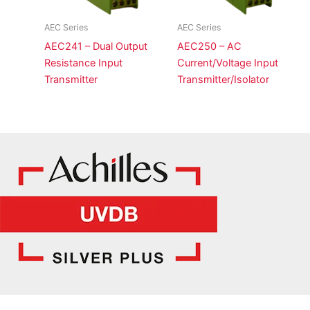
AEC Series
AEC Series
AEC241 – Dual Output
AEC250 – AC
Resistance Input
Current/Voltage Input
Transmitter
Transmitter/Isolator