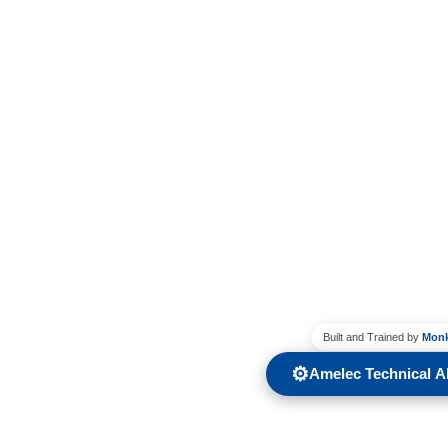
Built and Trained by
Monk
⚙️
Amelec Technical AI