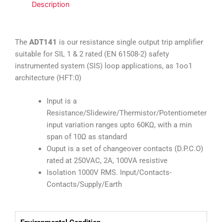
Description
The
ADT141
is our resistance single output trip amplifier
suitable for
SIL 1 & 2 rated (EN 61508-2) safety
instrumented system (SIS) loop applications, as 1oo1
architecture (HFT:0)
Input is a
Resistance/Slidewire/Thermistor/Potentiometer
input variation ranges upto 60KΩ, with a min
span of 10Ω as standard
Ouput is a set of changeover contacts (D.P.C.O)
rated at 250VAC, 2A, 100VA resistive
Isolation 1000V RMS. Input/Contacts-
Contacts/Supply/Earth