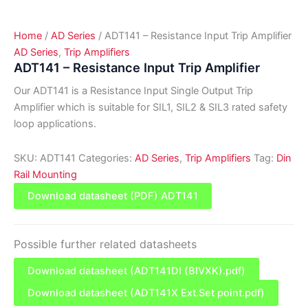
Home
/
AD Series
/ ADT141 – Resistance Input Trip Amplifier
AD Series
,
Trip Amplifiers
ADT141 – Resistance Input Trip Amplifier
Our ADT141 is a Resistance Input Single Output Trip
Amplifier which is suitable for SIL1, SIL2 & SIL3 rated safety
loop applications.
SKU:
ADT141
Categories:
AD Series
,
Trip Amplifiers
Tag:
Din
Rail Mounting
Download datasheet (PDF) ADT141
Possible further related datasheets
Download datasheet (ADT141DI (BIVXK).pdf)
Download datasheet (ADT141X Ext.Set point.pdf)