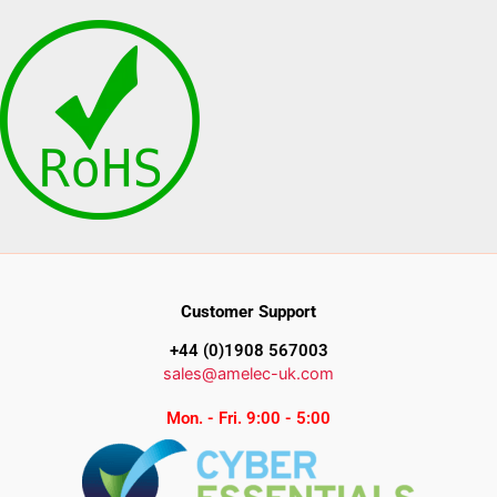
Customer Support
+44 (0)1908 567003
sales@amelec-uk.com
Mon. - Fri. 9:00 - 5:00