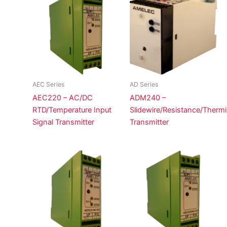
AEC Series
AD Series
AEC220 – AC/DC
ADM240 –
RTD/Temperature Input
Slidewire/Resistance/Thermi
Signal Transmitter
Transmitter