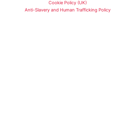
Cookie Policy (UK)
Anti-Slavery and Human Trafficking Policy