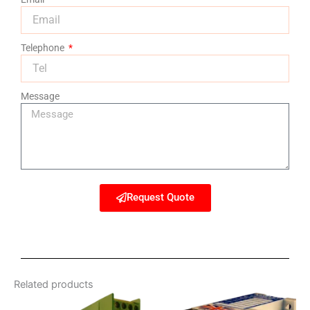
Telephone
Message
Request Quote
Related products