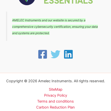
AMELEC Instruments and our website is secured by a
comprehensive cybersecurity certification, ensuring your data
and systems are protected.
Copyright © 2026 Amelec Instruments. All rights reserved.
SiteMap
Privacy Policy
Terms and conditions
Carbon Reduction Plan