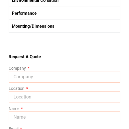
Environmental Condition
Performance
Mounting/Dimensions
Request A Quote
Company
Location
Name
Email