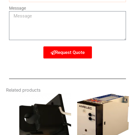
Message
Request Quote
Related products