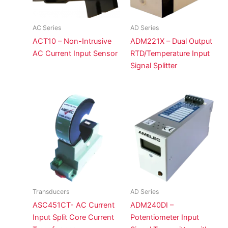
AC Series
AD Series
ACT10 – Non-Intrusive
ADM221X – Dual Output
AC Current Input Sensor
RTD/Temperature Input
Signal Splitter
Transducers
AD Series
ASC451CT- AC Current
ADM240DI –
Input Split Core Current
Potentiometer Input