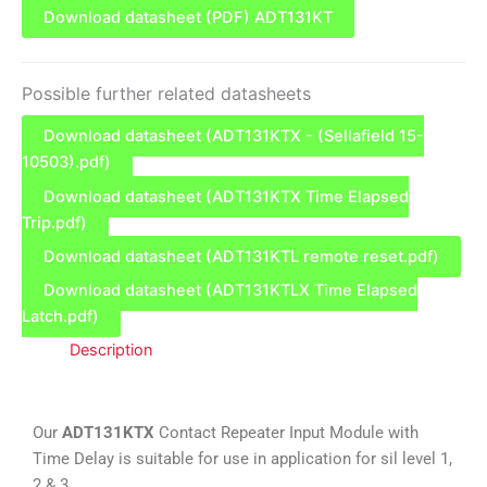
Download datasheet (PDF) ADT131KT
Possible further related datasheets
Download datasheet (ADT131KTX - (Sellafield 15-
10503).pdf)
Download datasheet (ADT131KTX Time Elapsed
Trip.pdf)
Download datasheet (ADT131KTL remote reset.pdf)
Download datasheet (ADT131KTLX Time Elapsed
Latch.pdf)
Description
Our
ADT131KTX
Contact Repeater Input Module with
Time Delay is suitable for use in application for sil level 1,
2 & 3.