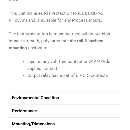
This unit includes RFI Protection to IEC61000-4-3
(<10V/m) and is suitable for any Process inputs.
The instrumentation is manufactured within our high
impact strength, polycarbonate
din rail & surface
mounting
enclosure.
Input is any volt free contact or 24V/48Vdc
applied contact
Output relay has a set of D.P.C.O contacts
Environmental Condition
Performance
Mounting/Dimensions