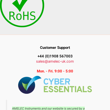
Customer Support
+44 (0)1908 567003
sales@amelec-uk.com
Mon. - Fri. 9:00 - 5:00
AMELEC Instruments and our website is secured by a