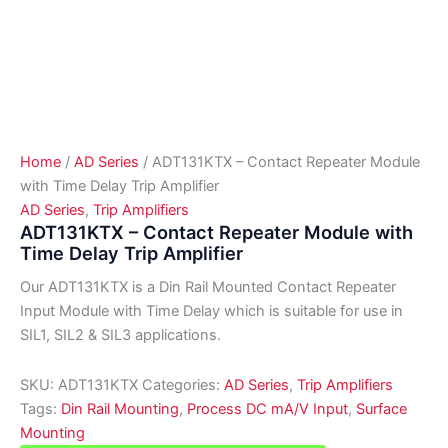
Home
/
AD Series
/ ADT131KTX – Contact Repeater Module
with Time Delay Trip Amplifier
AD Series
,
Trip Amplifiers
ADT131KTX – Contact Repeater Module with
Time Delay Trip Amplifier
Our ADT131KTX is a Din Rail Mounted Contact Repeater
Input Module with Time Delay which is suitable for use in
SIL1, SIL2 & SIL3 applications.
SKU:
ADT131KTX
Categories:
AD Series
,
Trip Amplifiers
Tags:
Din Rail Mounting
,
Process DC mA/V Input
,
Surface
Mounting