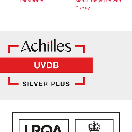
Transformer
Signal Transmitter with
Display