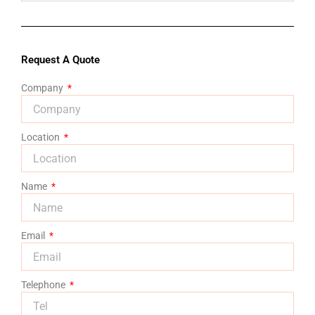
Request A Quote
Company
Location
Name
Email
Telephone