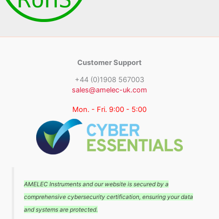
Customer Support
+44 (0)1908 567003
sales@amelec-uk.com
Mon. - Fri. 9:00 - 5:00
AMELEC Instruments and our website is secured by a
comprehensive cybersecurity certification, ensuring your data
and systems are protected.