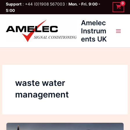
Skip
Support
: +44 (0)1908 567003 :
Mon. - Fri. 9:00 -
to
5:00
content
Amelec
Instrum
ents UK
waste water
management