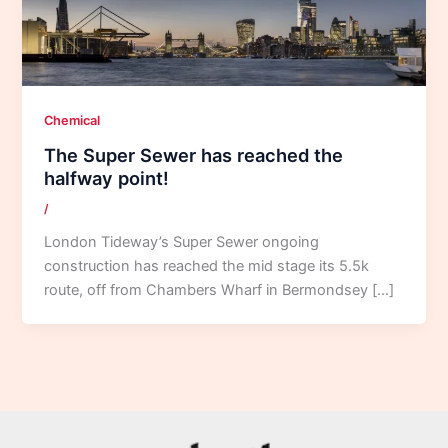
Chemical
The Super Sewer has reached the
halfway point!
/
London Tideway’s Super Sewer ongoing
construction has reached the mid stage its 5.5k
route, off from Chambers Wharf in Bermondsey […]