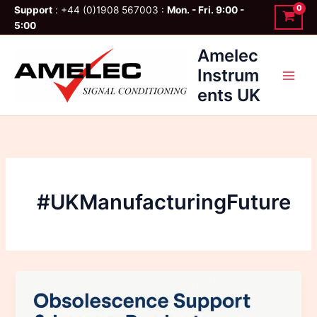
Skip
Support
: +44 (0)1908 567003 :
Mon. - Fri. 9:00 -
to
5:00
content
Amelec
Instrum
ents UK
#UKManufacturingFuture