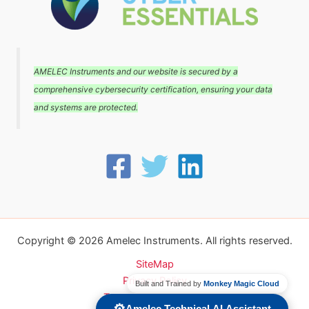
AMELEC Instruments and our website is secured by a
comprehensive cybersecurity certification, ensuring your data
and systems are protected.
Copyright © 2026 Amelec Instruments. All rights reserved.
SiteMap
Privacy Policy
Built and Trained by
Monkey Magic Cloud
Terms and conditions