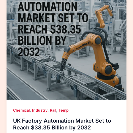
,
,
,
Chemical
Industry
Rail
Temp
UK Factory Automation Market Set to
Reach $38.35 Billion by 2032