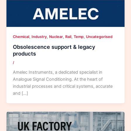
,
,
,
,
,
Chemical
Industry
Nuclear
Rail
Temp
Uncategorised
Obsolescence support & legacy
products
/
Amelec Instruments, a dedicated specialist in
Analogue Signal Conditioning. At the heart of
industrial processes and critical systems, accurate
and […]