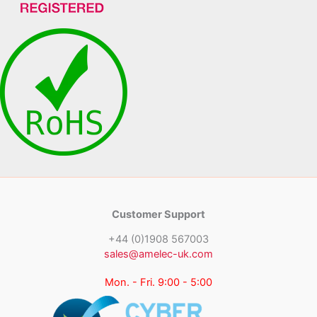
Customer Support
+44 (0)1908 567003
sales@amelec-uk.com
Mon. - Fri. 9:00 - 5:00