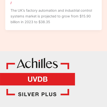
/
The UK’s factory automation and industrial control
systems market is projected to grow from $15.90
billion in 2023 to $38.35