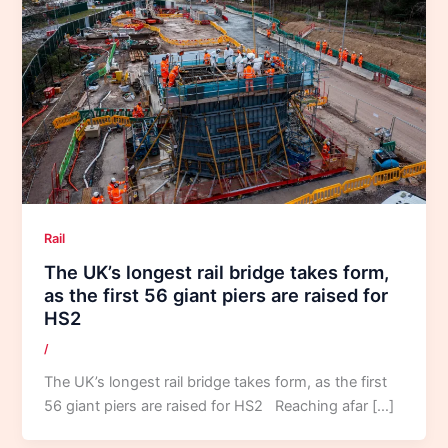
Rail
The UK’s longest rail bridge takes form,
as the first 56 giant piers are raised for
HS2
/
The UK’s longest rail bridge takes form, as the first
56 giant piers are raised for HS2 Reaching afar […]