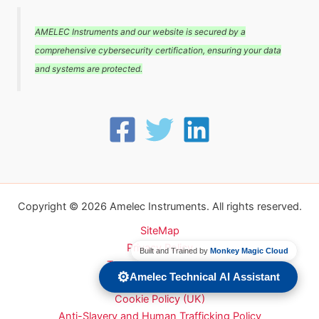
AMELEC Instruments and our website is secured by a
comprehensive cybersecurity certification, ensuring your data
and systems are protected.
Copyright © 2026 Amelec Instruments. All rights reserved.
SiteMap
Privacy Policy
Built and Trained by
Monkey Magic Cloud
Terms and conditions
⚙️
Amelec Technical AI Assistant
Carbon Reduction Plan
Cookie Policy (UK)
Anti-Slavery and Human Trafficking Policy