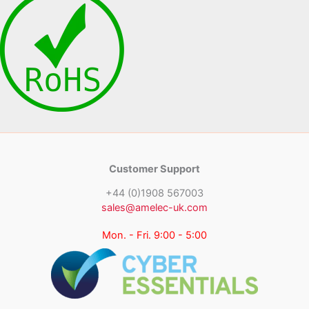
Customer Support
+44 (0)1908 567003
sales@amelec-uk.com
Mon. - Fri. 9:00 - 5:00