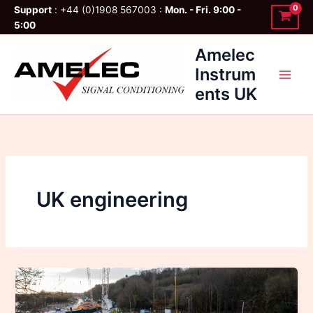
Skip
Support
: +44 (0)1908 567003 :
Mon. - Fri. 9:00 -
to
5:00
content
Amelec
Instrum
ents UK
UK engineering