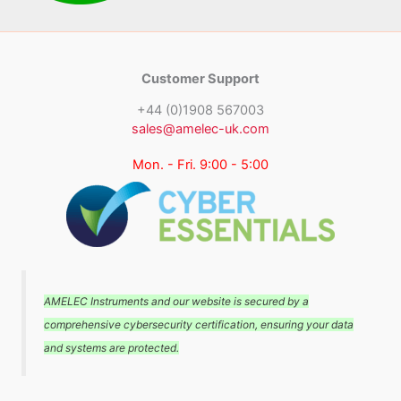
Customer Support
+44 (0)1908 567003
sales@amelec-uk.com
Mon. - Fri. 9:00 - 5:00
AMELEC Instruments and our website is secured by a
comprehensive cybersecurity certification, ensuring your data
and systems are protected.