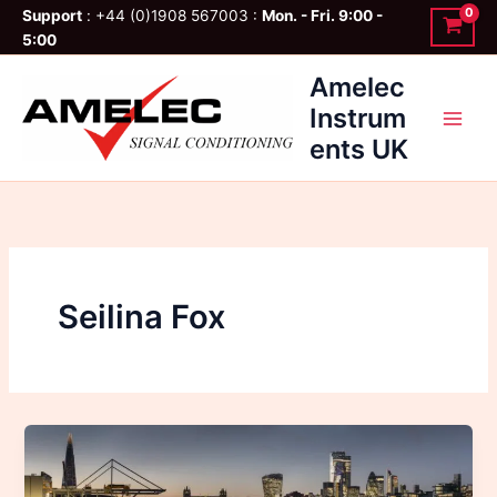
Skip
Support
: +44 (0)1908 567003 :
Mon. - Fri. 9:00 -
to
5:00
content
Amelec
Instrum
ents UK
Seilina Fox