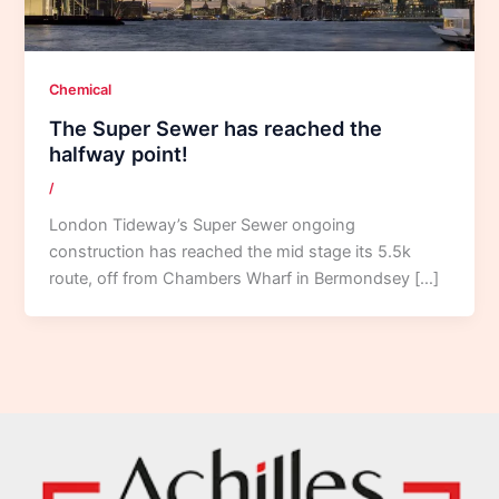
Chemical
The Super Sewer has reached the
halfway point!
/
London Tideway’s Super Sewer ongoing
construction has reached the mid stage its 5.5k
route, off from Chambers Wharf in Bermondsey […]