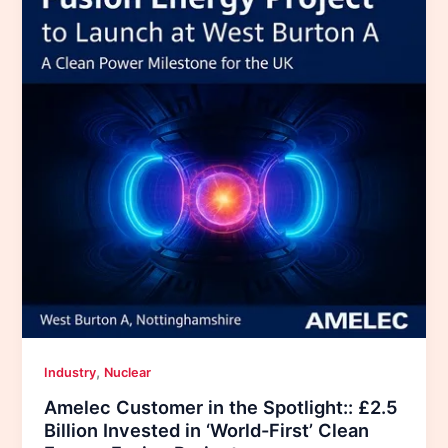
,
Industry
Nuclear
Amelec Customer in the Spotlight:: £2.5
Billion Invested in ‘World-First’ Clean