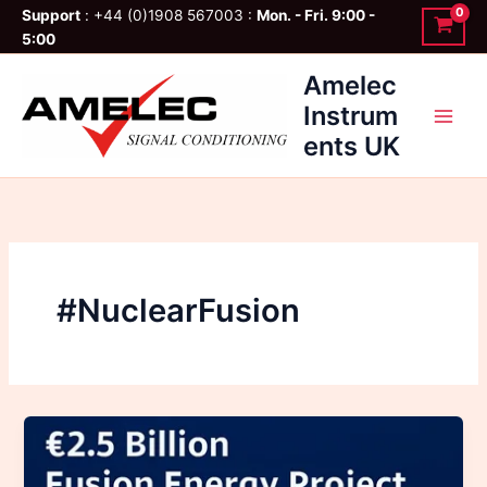
Skip
Support
: +44 (0)1908 567003 :
Mon. - Fri. 9:00 -
to
5:00
content
Amelec
Instrum
ents UK
#NuclearFusion