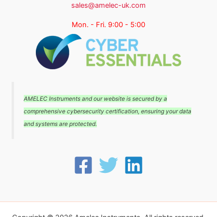
sales@amelec-uk.com
Mon. - Fri. 9:00 - 5:00
AMELEC Instruments and our website is secured by a
comprehensive cybersecurity certification, ensuring your data
and systems are protected.