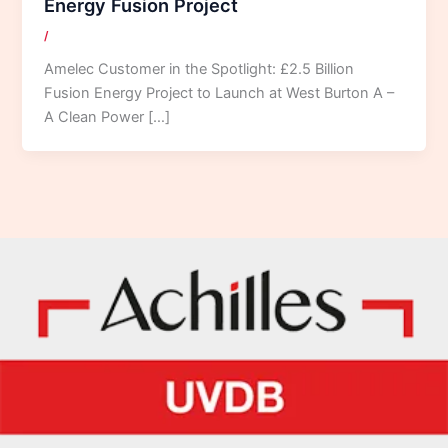
Energy Fusion Project
/
Amelec Customer in the Spotlight: £2.5 Billion
Fusion Energy Project to Launch at West Burton A –
A Clean Power […]