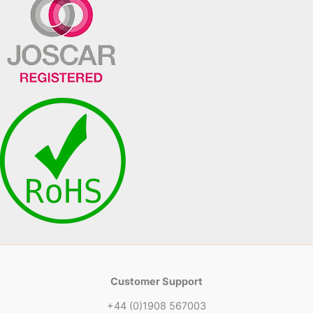
Customer Support
+44 (0)1908 567003