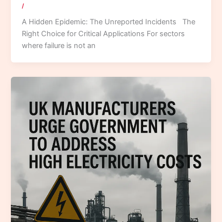
/
A Hidden Epidemic: The Unreported Incidents The
Right Choice for Critical Applications For sectors
where failure is not an