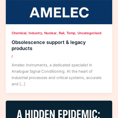
,
,
,
,
,
Chemical
Industry
Nuclear
Rail
Temp
Uncategorised
Obsolescence support & legacy
products
/
Amelec Instruments, a dedicated specialist in
Analogue Signal Conditioning. At the heart of
industrial processes and critical systems, accurate
and […]