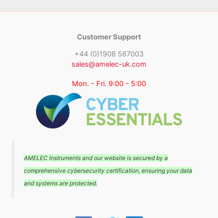
Customer Support
+44 (0)1908 567003
sales@amelec-uk.com
Mon. - Fri. 9:00 - 5:00
AMELEC Instruments and our website is secured by a
comprehensive cybersecurity certification, ensuring your data
and systems are protected.