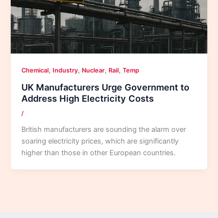
,
,
,
,
Chemical
Industry
Nuclear
Rail
Temp
UK Manufacturers Urge Government to
Address High Electricity Costs
/
British manufacturers are sounding the alarm over
soaring electricity prices, which are significantly
higher than those in other European countries.