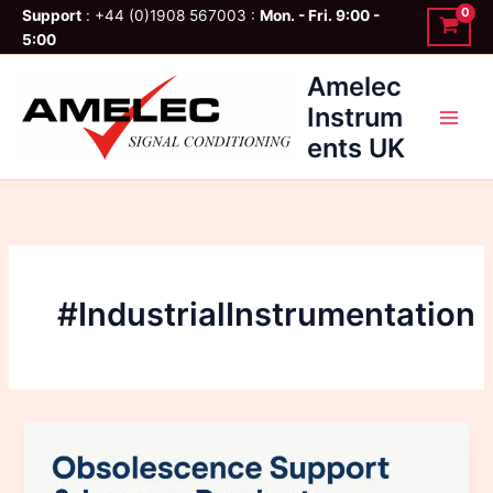
Skip
Support
: +44 (0)1908 567003 :
Mon. - Fri. 9:00 -
to
5:00
content
Amelec
Instrum
ents UK
#IndustrialInstrumentation