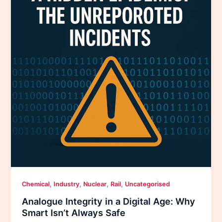
,
,
,
,
Chemical
Industry
Nuclear
Rail
Uncategorised
Analogue Integrity in a Digital Age: Why
Smart Isn’t Always Safe