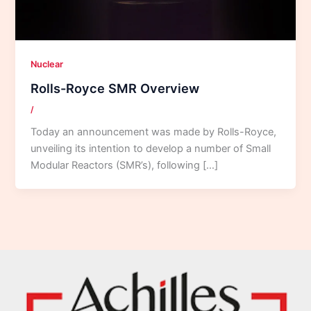
Nuclear
Rolls-Royce SMR Overview
/
Today an announcement was made by Rolls-Royce,
unveiling its intention to develop a number of Small
Modular Reactors (SMR’s), following […]