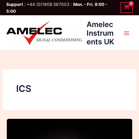
Skip
Support
: +44 (0)1908 567003 :
Mon. - Fri. 9:00 -
to
5:00
content
Amelec
Instrum
ents UK
ICS