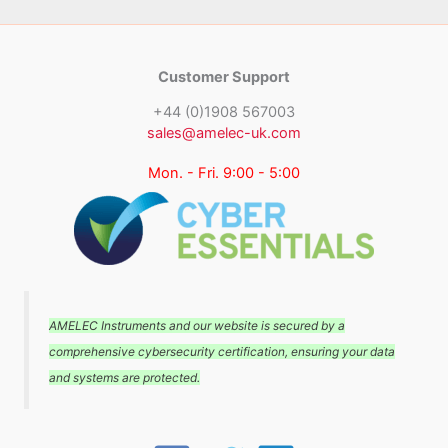
Customer Support
+44 (0)1908 567003
sales@amelec-uk.com
Mon. - Fri. 9:00 - 5:00
AMELEC Instruments and our website is secured by a
comprehensive cybersecurity certification, ensuring your data
and systems are protected.