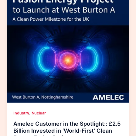
,
Industry
Nuclear
Amelec Customer in the Spotlight:: £2.5
Billion Invested in ‘World-First’ Clean