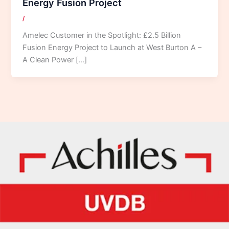
Energy Fusion Project
/
Amelec Customer in the Spotlight: £2.5 Billion
Fusion Energy Project to Launch at West Burton A –
A Clean Power […]