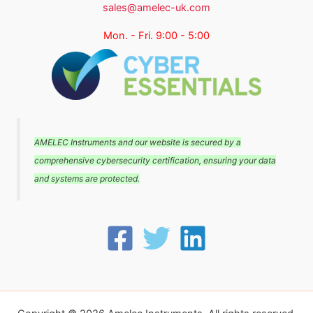
sales@amelec-uk.com
Mon. - Fri. 9:00 - 5:00
AMELEC Instruments and our website is secured by a
comprehensive cybersecurity certification, ensuring your data
and systems are protected.