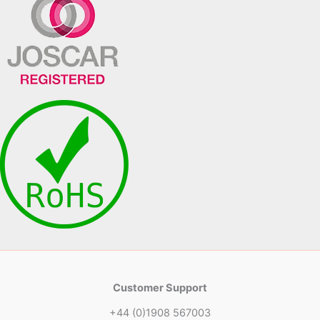
Customer Support
+44 (0)1908 567003