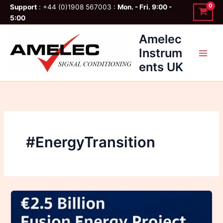
Skip
Support
: +44 (0)1908 567003 :
Mon. - Fri. 9:00 -
to
5:00
content
Amelec
Instrum
ents UK
#EnergyTransition