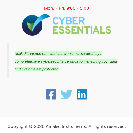
Mon. - Fri. 9:00 - 5:00
AMELEC Instruments and our website is secured by a
comprehensive cybersecurity certification, ensuring your data
and systems are protected.
Copyright © 2026 Amelec Instruments. All rights reserved.