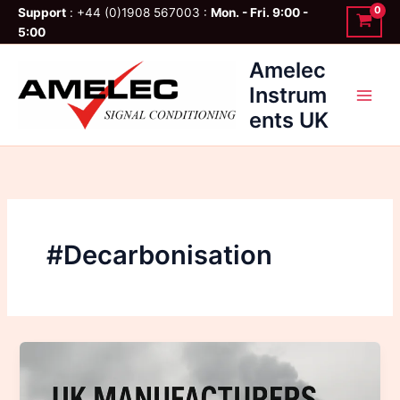
Skip
Support
: +44 (0)1908 567003 :
Mon. - Fri. 9:00 -
to
5:00
content
Amelec
Instrum
ents UK
#Decarbonisation