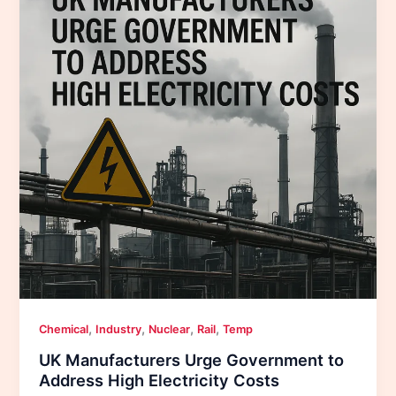
,
,
,
,
Chemical
Industry
Nuclear
Rail
Temp
UK Manufacturers Urge Government to
Address High Electricity Costs