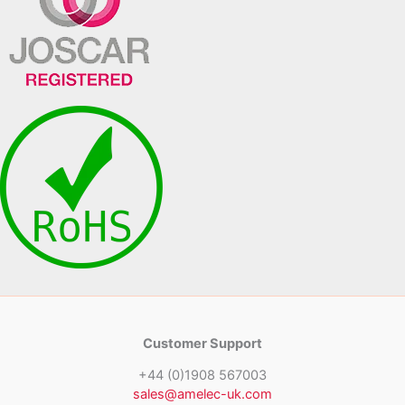
Customer Support
+44 (0)1908 567003
sales@amelec-uk.com