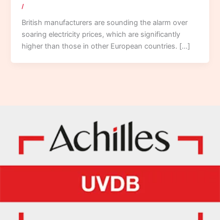
/
British manufacturers are sounding the alarm over
soaring electricity prices, which are significantly
higher than those in other European countries. […]