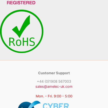
Customer Support
+44 (0)1908 567003
sales@amelec-uk.com
Mon. - Fri. 9:00 - 5:00