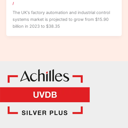
/
The UK’s factory automation and industrial control
systems market is projected to grow from $15.90
billion in 2023 to $38.35