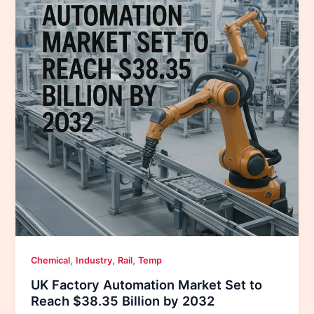
,
,
,
Chemical
Industry
Rail
Temp
UK Factory Automation Market Set to
Reach $38.35 Billion by 2032