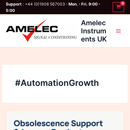
Skip
Support
: +44 (0)1908 567003 :
Mon. - Fri. 9:00 -
to
5:00
content
Amelec
Instrum
ents UK
#AutomationGrowth