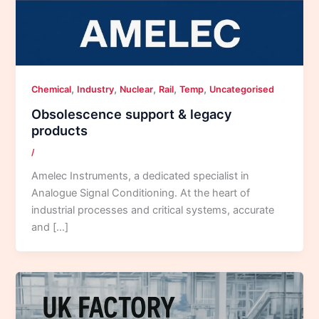
,
,
,
,
,
Chemical
Industry
Nuclear
Rail
Temp
Uncategorised
Obsolescence support & legacy
products
/
Amelec Instruments, a dedicated specialist in
Analogue Signal Conditioning. At the heart of
industrial processes and critical systems, accurate
and […]