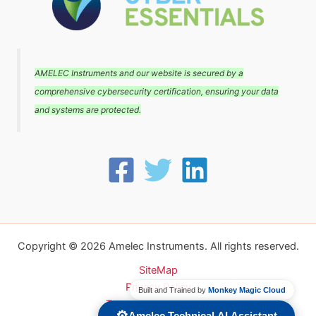
AMELEC Instruments and our website is secured by a
comprehensive cybersecurity certification, ensuring your data
and systems are protected.
Copyright © 2026 Amelec Instruments. All rights reserved.
SiteMap
Privacy Policy
Built and Trained by
Monkey Magic Cloud
Terms and conditions