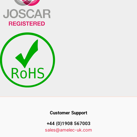
Customer Support
+44 (0)1908 567003
sales@amelec-uk.com