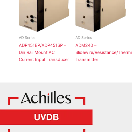
AD Series
AD Series
ADP451EP/ADP451SP –
ADM240 –
Din Rail Mount AC
Slidewire/Resistance/Thermi
Current Input Transducer
Transmitter