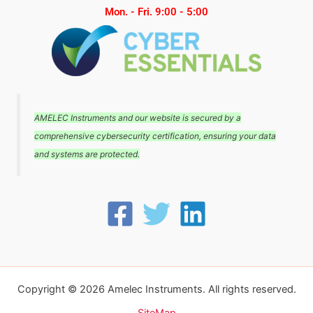
Mon. - Fri. 9:00 - 5:00
AMELEC Instruments and our website is secured by a
comprehensive cybersecurity certification, ensuring your data
and systems are protected.
Copyright © 2026 Amelec Instruments. All rights reserved.