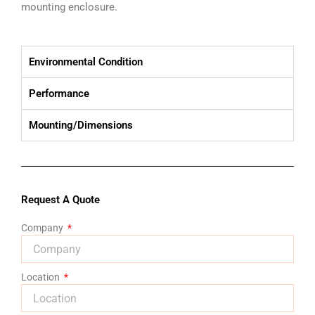
mounting enclosure.
Environmental Condition
Performance
Mounting/Dimensions
Request A Quote
Company
Location