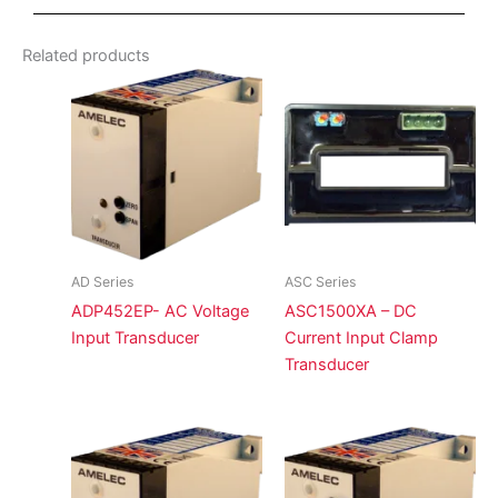
Related products
AD Series
ASC Series
ADP452EP- AC Voltage
ASC1500XA – DC
Input Transducer
Current Input Clamp
Transducer