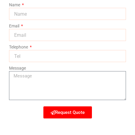
Name
Email
Telephone
Message
Request Quote