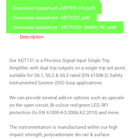
Download datasheet (ADT131-HV.pdf)
Download datasheet (ADT131C.pdf)
Download datasheet (ADT131DI (BIMVLXK).pdf)
Description
Our ADT131 is a Process Signal Input Single Trip
Amplifier, with dual trip outputs on a single trip set point,
suitable for SIL1, SIL2 & SIL3 rated (EN 61508-2) Safety
Instrumented System (SIS) loop applications.
We can provide several add-on options such as upscale
on the open circuit, Bi-colour red/green LED, RFI
protection (to EN 61000-4-3:2006/A2:2010) and more.
The instrumentation is manufactured within our high
impact strength, polycarbonate din rail & surface