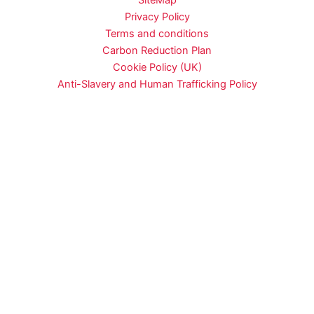
SiteMap
Privacy Policy
Terms and conditions
Carbon Reduction Plan
Cookie Policy (UK)
Anti-Slavery and Human Trafficking Policy