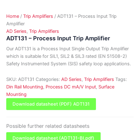
Home
/
Trip Amplifiers
/ ADT131 – Process Input Trip
Amplifier
AD Series
,
Trip Amplifiers
ADT131 – Process Input Trip Amplifier
Our ADT131 is a Process Input Single Output Trip Amplifier
which is suitable for SIL1, SIL2 & SIL3 rated (EN 51508-2)
Safety Instrumented System (SIS) safety loop applications.
SKU:
ADT131
Categories:
AD Series
,
Trip Amplifiers
Tags:
Din Rail Mounting
,
Process DC mA/V Input
,
Surface
Mounting
Download datasheet (PDF) ADT131
Possible further related datasheets
Download datasheet (ADT131-BI.pdf)