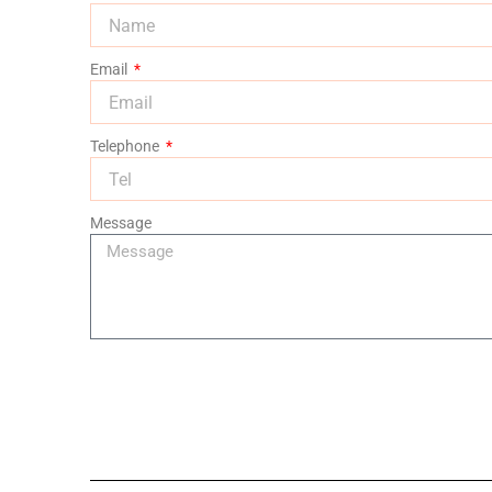
Email
Telephone
Message