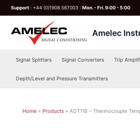
Skip
Support
: +44 (0)1908 567003 :
Mon. - Fri. 9:00 - 5:00
to
content
Amelec Ins
Signal Splitters
Signal Converters
Trip Amplif
Depth/Level and Pressure Transmitters
Home
»
Products
»
ADT118 – Thermocouple Tempe