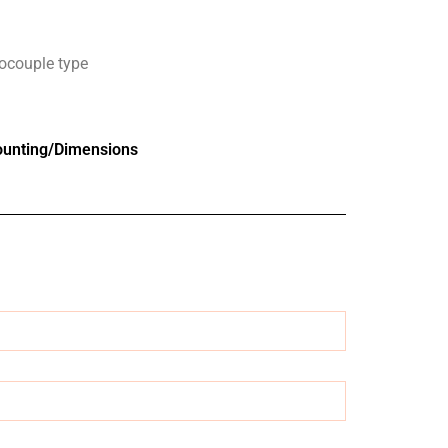
ocouple type
unting/Dimensions