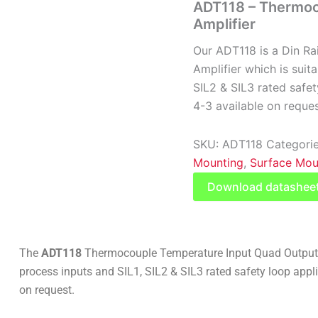
ADT118 – Thermoc
Amplifier
Our ADT118 is a Din Ra
Amplifier which is suit
SIL2 & SIL3 rated safet
4-3 available on reques
SKU:
ADT118
Categori
Mounting
,
Surface Mou
Download datashee
The
ADT118
Thermocouple Temperature Input Quad Output Tr
process inputs and SIL1, SIL2 & SIL3 rated safety loop appli
on request.