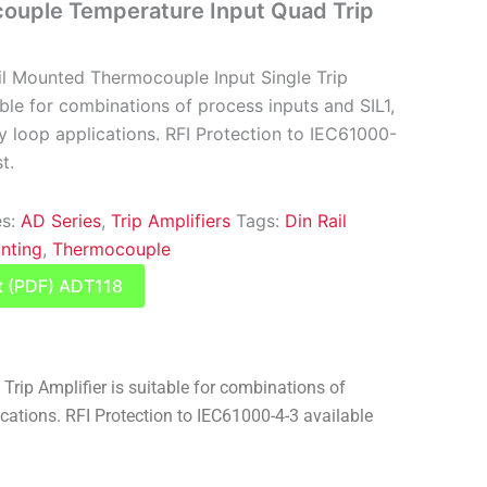
ouple Temperature Input Quad Trip
il Mounted Thermocouple Input Single Trip
able for combinations of process inputs and SIL1,
y loop applications. RFI Protection to IEC61000-
t.
es:
AD Series
,
Trip Amplifiers
Tags:
Din Rail
nting
,
Thermocouple
t (PDF) ADT118
ip Amplifier is suitable for combinations of
cations. RFI Protection to IEC61000-4-3 available