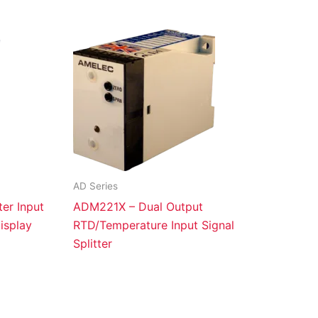
AD Series
er Input
ADM221X – Dual Output
isplay
RTD/Temperature Input Signal
Splitter