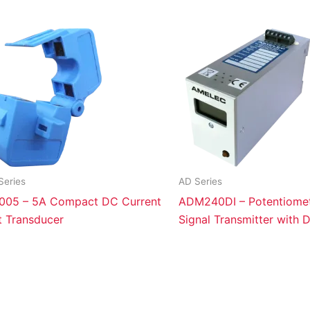
Series
AD Series
005 – 5A Compact DC Current
ADM240DI – Potentiomet
t Transducer
Signal Transmitter with D