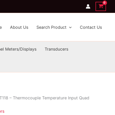
e
About Us
Search Product
Contact Us
el Meters/Displays
Transducers
T118 – Thermocouple Temperature Input Quad
ers