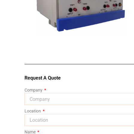
Request A Quote
Company
Location
Name