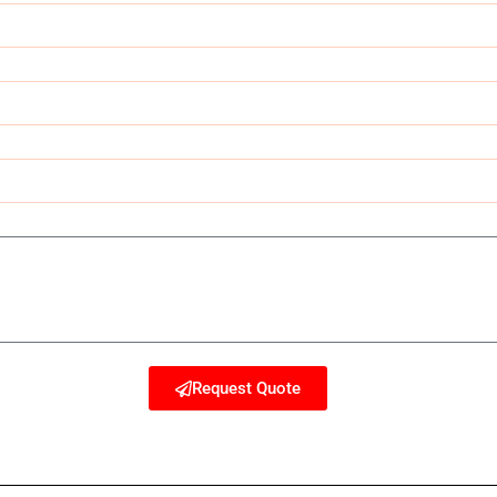
Request Quote