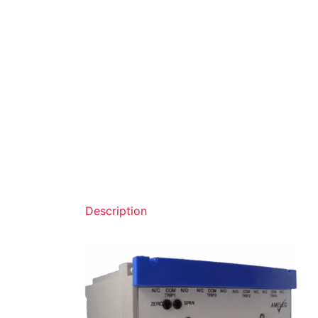
Description