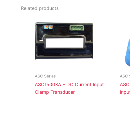
Related products
ASC Series
ASC 
ASC1500XA – DC Current Input
ASC
Clamp Transducer
Inpu