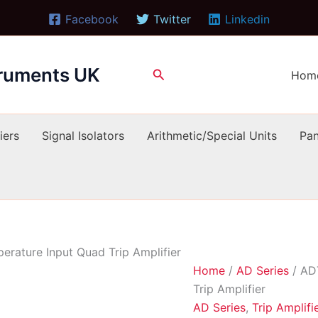
Facebook
Twitter
Linkedin
truments UK
Search
Hom
iers
Signal Isolators
Arithmetic/Special Units
Pan
rature Input Quad Trip Amplifier
Home
/
AD Series
/ AD
Trip Amplifier
AD Series
,
Trip Amplifi