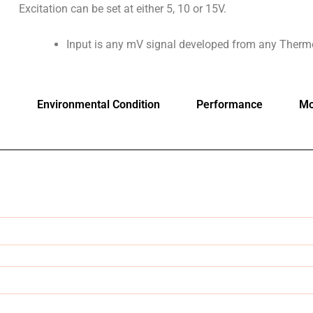
Excitation can be set at either 5, 10 or 15V.
Input is any mV signal developed from any Therm
Environmental Condition
Performance
Mo