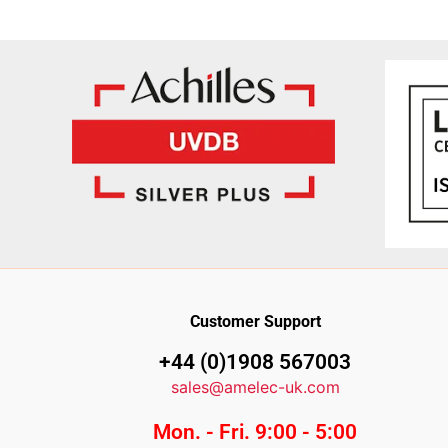
Customer Support
+44 (0)1908 567003
sales@amelec-uk.com
Mon. - Fri. 9:00 - 5:00