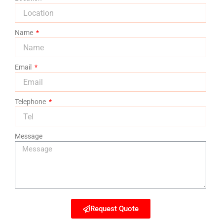
Name
Email
Telephone
Message
Request Quote