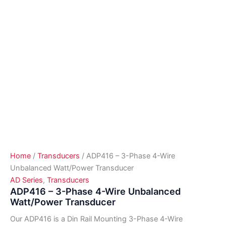
Home
/
Transducers
/ ADP416 – 3-Phase 4-Wire
Unbalanced Watt/Power Transducer
AD Series
,
Transducers
ADP416 – 3-Phase 4-Wire Unbalanced
Watt/Power Transducer
Our ADP416 is a Din Rail Mounting 3-Phase 4-Wire