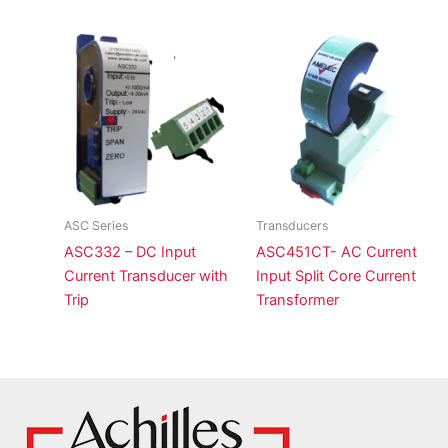
ASC Series
Transducers
ASC332 – DC Input
ASC451CT- AC Current
Current Transducer with
Input Split Core Current
Trip
Transformer