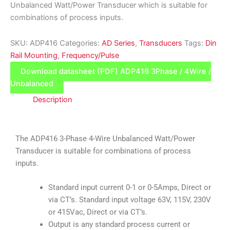
Unbalanced Watt/Power Transducer which is suitable for
combinations of process inputs.
SKU:
ADP416
Categories:
AD Series
,
Transducers
Tags:
Din
Rail Mounting
,
Frequency/Pulse
Download datasheet (PDF) ADP416 3Phase / 4Wire /
Unbalanced
Description
The ADP416 3-Phase 4-Wire Unbalanced Watt/Power
Transducer is suitable for combinations of process
inputs.
Standard input current 0-1 or 0-5Amps, Direct or
via CT’s. Standard input voltage 63V, 115V, 230V
or 415Vac, Direct or via CT’s.
Output is any standard process current or