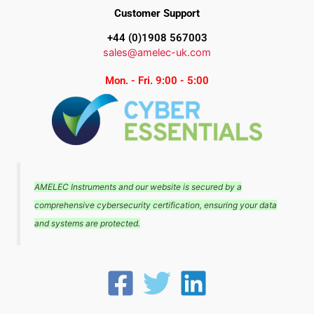
Customer Support
+44 (0)1908 567003
sales@amelec-uk.com
Mon. - Fri. 9:00 - 5:00
AMELEC Instruments and our website is secured by a
comprehensive cybersecurity certification, ensuring your data
and systems are protected.