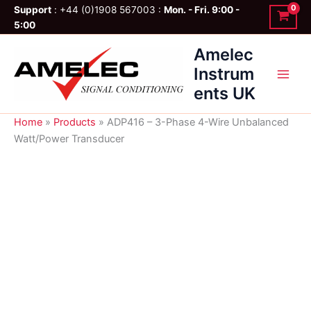
Skip
Support
: +44 (0)1908 567003 :
Mon. - Fri. 9:00 -
to
5:00
content
Amelec
Instrum
ents UK
Home
»
Products
»
ADP416 – 3-Phase 4-Wire Unbalanced
Watt/Power Transducer