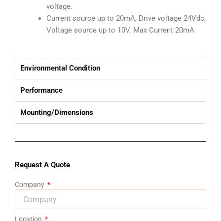
voltage.
Current source up to 20mA, Drive voltage 24Vdc,
Voltage source up to 10V. Max Current 20mA
Environmental Condition
Performance
Mounting/Dimensions
Request A Quote
Company
Location