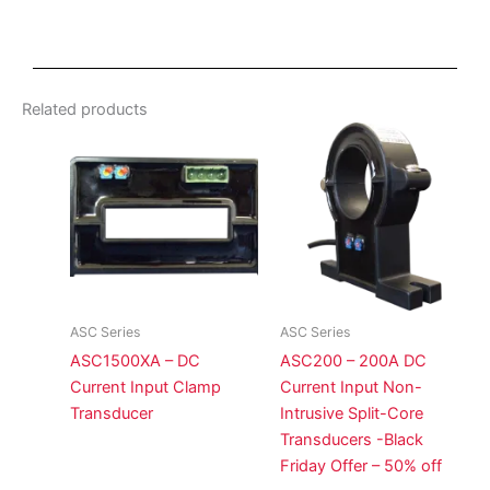
Related products
ASC Series
ASC Series
ASC1500XA – DC
ASC200 – 200A DC
Current Input Clamp
Current Input Non-
Transducer
Intrusive Split-Core
Transducers -Black
Friday Offer – 50% off