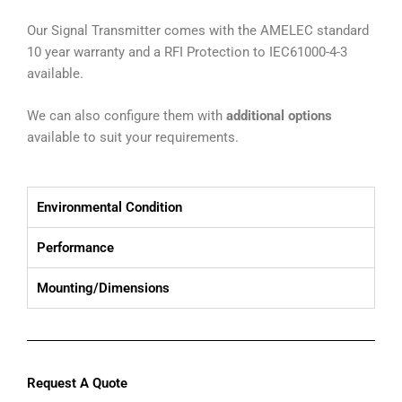
Our Signal Transmitter comes with the AMELEC standard
10 year warranty and a RFI Protection to IEC61000-4-3
available.
We can also configure them with
additional options
available to suit your requirements.
Environmental Condition
Performance
Mounting/Dimensions
Request A Quote