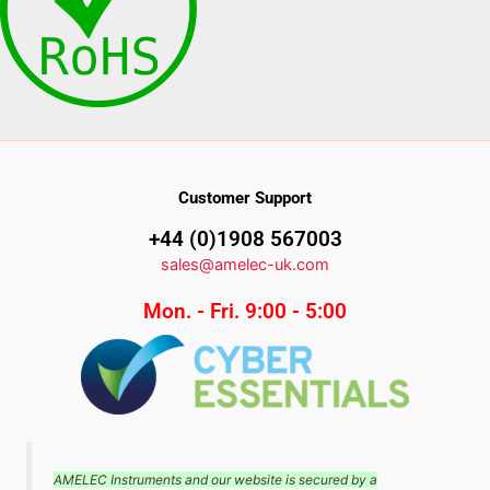
Customer Support
+44 (0)1908 567003
sales@amelec-uk.com
Mon. - Fri. 9:00 - 5:00
AMELEC Instruments and our website is secured by a