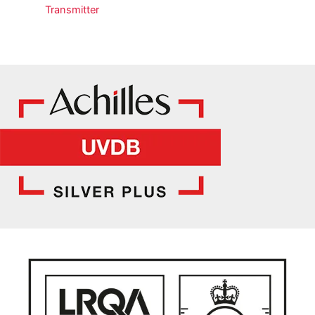
Transmitter