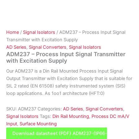
Home
/
Signal Isolators
/ ADM237 – Process Input Signal
Transmitter with Excitation Supply
AD Series
,
Signal Converters
,
Signal Isolators
ADM237 – Process Input Signal Transmitter
with Excitation Supply
Our ADM237 is a Din Rail Mounted Process Input Signal
Output Transmitter with Excitation Supply that is suitable for
SIL 2 rated (EN 61508) safety instrumented system (SIS)
loop applications. As 1oo1 architecture (HFT:0)
SKU:
ADM237
Categories:
AD Series
,
Signal Converters
,
Signal Isolators
Tags:
Din Rail Mounting
,
Process DC mA/V
Input
,
Surface Mounting
Download datasheet (PDF) ADM237-(IP66-