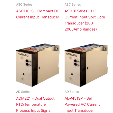
ASC Series
ASC Series
ASC110-S – Compact DC
ASC-X Series – DC
Current Input Transducer
Current Input Split Core
Transducer (200-
2000Amp Ranges)
AD Series
AD Series
ADM221 – Dual Output
ADP451SP – Self
RTD/Temperature
Powered AC Current
Process Input Signal
Input Transducer