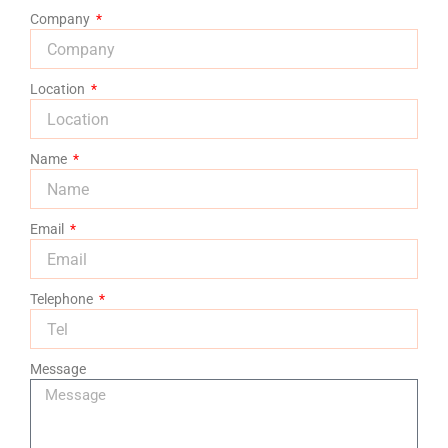
Company
Location
Name
Email
Telephone
Message