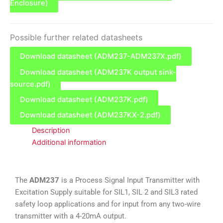
Enclosure)
Possible further related datasheets
Download datasheet (ADM237-ADM237X.pdf)
Download datasheet (ADM237K output sink-
source.pdf)
Download datasheet (ADM237K.pdf)
Download datasheet (ADM237KX-2.pdf)
Description
Additional information
The
ADM237
is a Process Signal Input Transmitter with
Excitation Supply suitable for SIL1, SIL 2 and SIL3 rated
safety loop applications and for input from any two-wire
transmitter with a 4-20mA output.