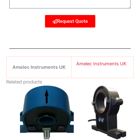
Request Quote
Amelec Instruments UK
Amelec Instruments UK
Related products