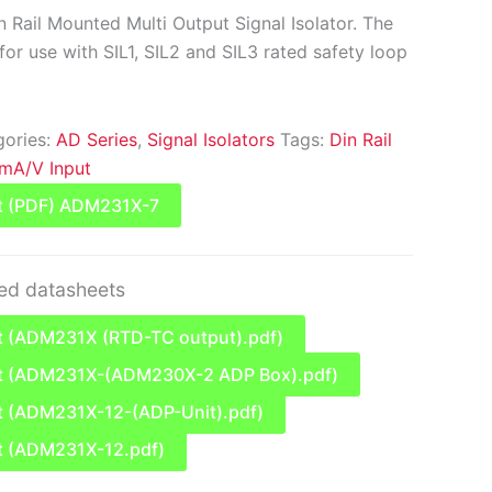
 Rail Mounted Multi Output Signal Isolator. The
or use with SIL1, SIL2 and SIL3 rated safety loop
gories:
AD Series
,
Signal Isolators
Tags:
Din Rail
mA/V Input
t (PDF) ADM231X-7
ted datasheets
 (ADM231X (RTD-TC output).pdf)
t (ADM231X-(ADM230X-2 ADP Box).pdf)
 (ADM231X-12-(ADP-Unit).pdf)
t (ADM231X-12.pdf)