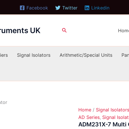
Facebook
Twitter
Linkedin
truments UK
Search
Hom
iers
Signal Isolators
Arithmetic/Special Units
Pan
ator
Home
/
Signal Isolator
AD Series
,
Signal Isola
ADM231X-7 Multi O