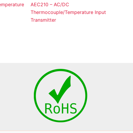
mperature
AEC210 – AC/DC
Thermocouple/Temperature Input
Transmitter