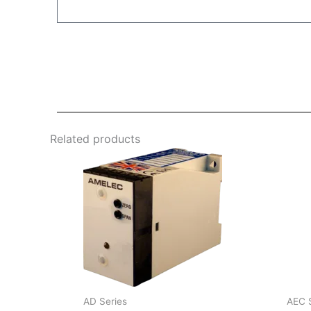
Related products
AD Series
AEC 