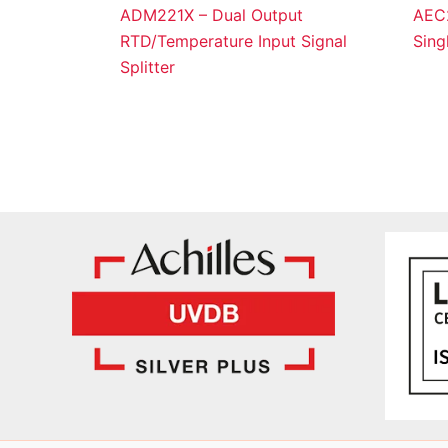
ADM221X – Dual Output
AEC2
RTD/Temperature Input Signal
Sing
Splitter