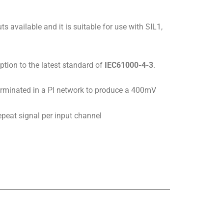
ts available and it is suitable for use with SIL1,
ption to the latest standard of
IEC61000-4-3
.
terminated in a PI network to produce a 400mV
epeat signal per input channel