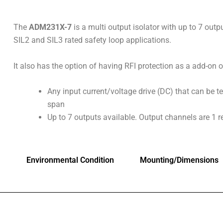
The
ADM231X-7
is a multi output isolator with up to 7 outpu
SIL2 and SIL3 rated safety loop applications.
It also has the option of having RFI protection as a add-on o
Any input current/voltage drive (DC) that can be 
span
Up to 7 outputs available. Output channels are 1 r
Environmental Condition
Mounting/Dimensions