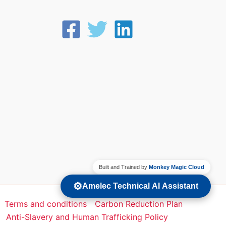
Built and Trained by
Monkey Magic Cloud
⚙️
Amelec Technical AI Assistant
Terms and conditions
Carbon Reduction Plan
Anti-Slavery and Human Trafficking Policy