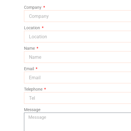
Company
Location
Name
Email
Telephone
Message