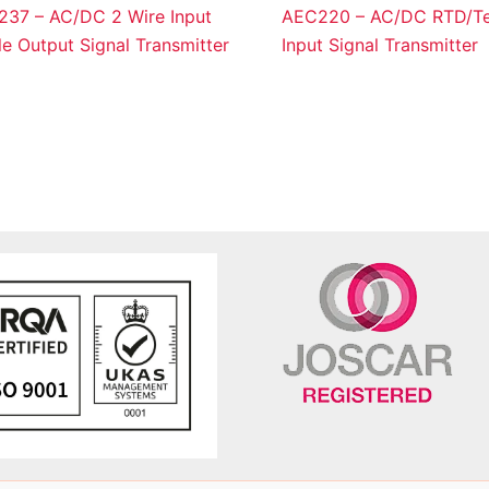
37 – AC/DC 2 Wire Input
AEC220 – AC/DC RTD/Te
le Output Signal Transmitter
Input Signal Transmitter