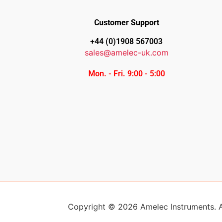
Customer Support
+44 (0)1908 567003
sales@amelec-uk.com
Mon. - Fri. 9:00 - 5:00
Copyright © 2026 Amelec Instruments. Al