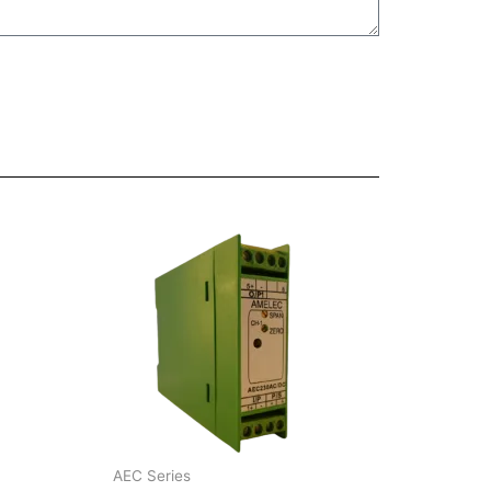
AEC Series