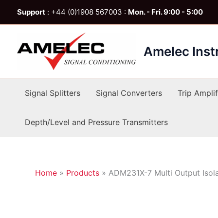
Skip
Support
: +44 (0)1908 567003 :
Mon. - Fri. 9:00 - 5:00
to
content
Amelec Ins
Signal Splitters
Signal Converters
Trip Amplif
Depth/Level and Pressure Transmitters
Home
»
Products
»
ADM231X-7 Multi Output Isol