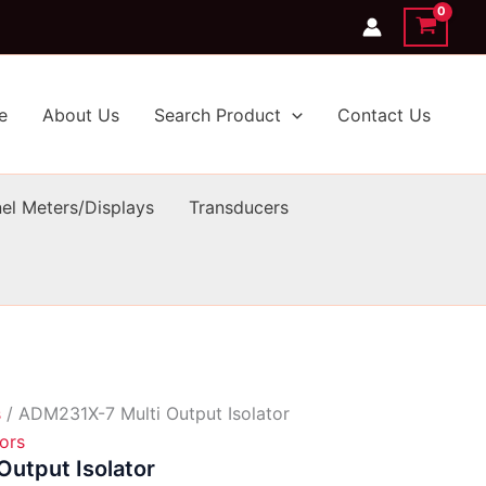
e
About Us
Search Product
Contact Us
el Meters/Displays
Transducers
s
/ ADM231X-7 Multi Output Isolator
tors
utput Isolator