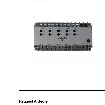
Request A Quote