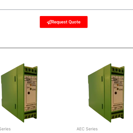
Request Quote
Series
AEC Series