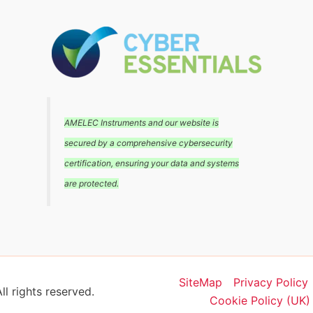
AMELEC Instruments and our website is
secured by a comprehensive cybersecurity
certification, ensuring your data and systems
are protected.
SiteMap
Privacy Policy
l rights reserved.
Cookie Policy (UK)