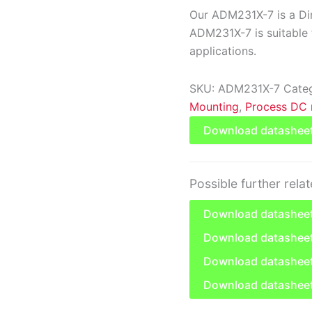
Our ADM231X-7 is a Din
ADM231X-7 is suitable f
applications.
SKU:
ADM231X-7
Cate
Mounting
,
Process DC 
Download datashee
Possible further rela
Download datasheet
Download datashee
Download datasheet
Download datashee