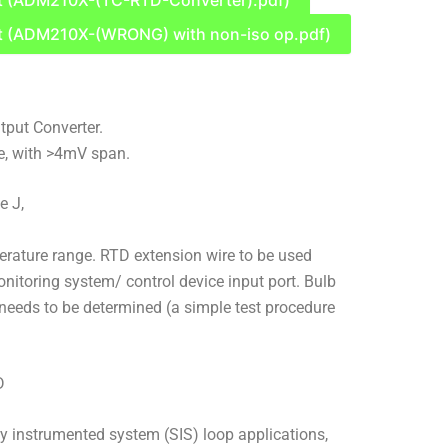
t (ADM210X-(TC-RTD-Converter).pdf)
t (ADM210X-(WRONG) with non-iso op.pdf)
put Converter.
e, with >4mV span.
e J,
rature range. RTD extension wire to be used
itoring system/ control device input port. Bulb
needs to be determined (a simple test procedure
D
ty instrumented system (SIS) loop applications,