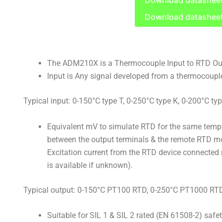
Download datashee
Download datashee
The ADM210X is a Thermocouple Input to RTD Out
Input is Any signal developed from a thermocoupl
Typical input: 0-150°C type T, 0-250°C type K, 0-200°C typ
Equivalent mV to simulate RTD for the same tempe
between the output terminals & the remote RTD mon
Excitation current from the RTD device connected 
is available if unknown).
Typical output: 0-150°C PT100 RTD, 0-250°C PT1000 RT
Suitable for SIL 1 & SIL 2 rated (EN 61508-2) safe