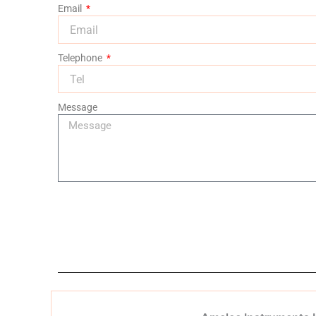
Email
Telephone
Message