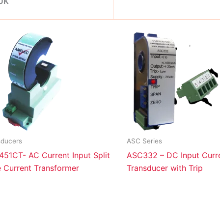
 UK
sducers
ASC Series
51CT- AC Current Input Split
ASC332 – DC Input Curr
 Current Transformer
Transducer with Trip