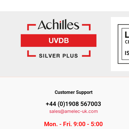
Customer Support
+44 (0)1908 567003
sales@amelec-uk.com
Mon. - Fri. 9:00 - 5:00