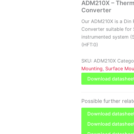
ADM210X – Thermo
Converter
Our ADM210X is a Din 
Converter suitable for 
instrumented system (SI
(HFT:0)
SKU:
ADM210X
Catego
Mounting
,
Surface Mou
Download datashee
Possible further rela
Download datasheet
Download datasheet