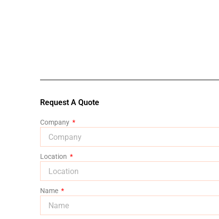
Request A Quote
Company
Location
Name