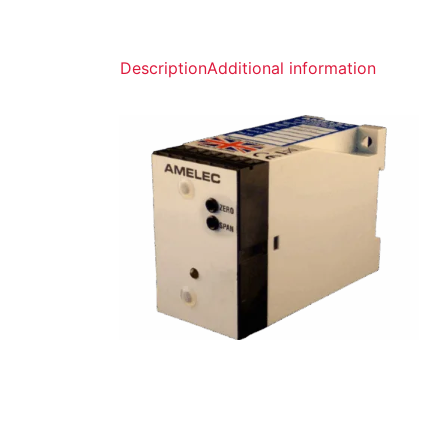
Description
Additional information