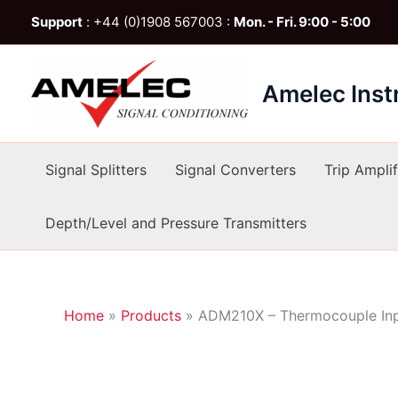
Skip
Support
: +44 (0)1908 567003 :
Mon. - Fri. 9:00 - 5:00
to
content
Amelec Ins
Signal Splitters
Signal Converters
Trip Amplif
Depth/Level and Pressure Transmitters
Home
»
Products
»
ADM210X – Thermocouple Inp