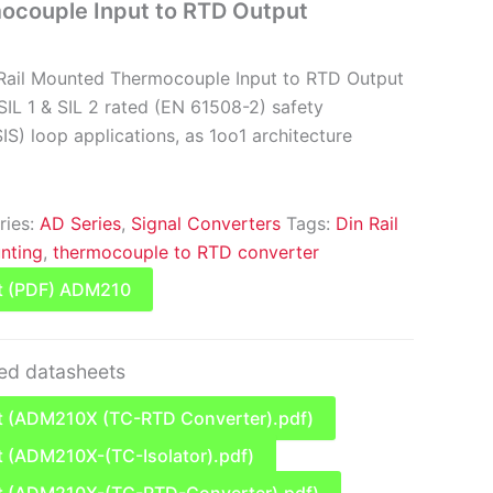
couple Input to RTD Output
Rail Mounted Thermocouple Input to RTD Output
SIL 1 & SIL 2 rated (EN 61508-2) safety
S) loop applications, as 1oo1 architecture
ries:
AD Series
,
Signal Converters
Tags:
Din Rail
nting
,
thermocouple to RTD converter
t (PDF) ADM210
ted datasheets
 (ADM210X (TC-RTD Converter).pdf)
 (ADM210X-(TC-Isolator).pdf)