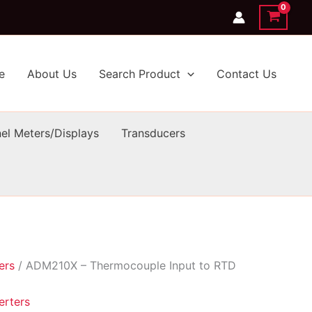
e
About Us
Search Product
Contact Us
el Meters/Displays
Transducers
ers
/ ADM210X – Thermocouple Input to RTD
erters