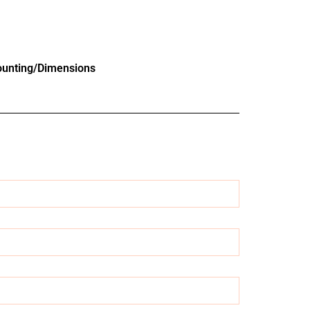
unting/Dimensions