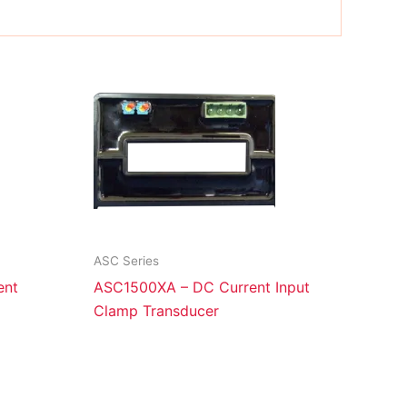
ASC Series
ent
ASC1500XA – DC Current Input
Clamp Transducer