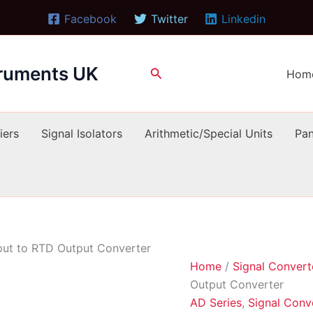
Facebook
Twitter
Linkedin
truments UK
Search
Hom
iers
Signal Isolators
Arithmetic/Special Units
Pan
ut to RTD Output Converter
Home
/
Signal Convert
Output Converter
AD Series
,
Signal Conv