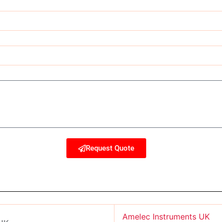
Request Quote
Amelec Instruments UK