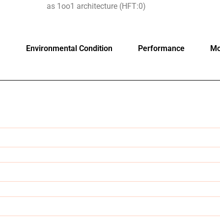
as 1oo1 architecture (HFT:0)
Environmental Condition
Performance
Mo