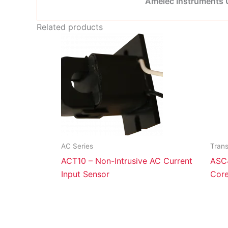
Amelec Instruments
Related products
AC Series
Tran
ACT10 – Non-Intrusive AC Current
ASC4
Input Sensor
Core