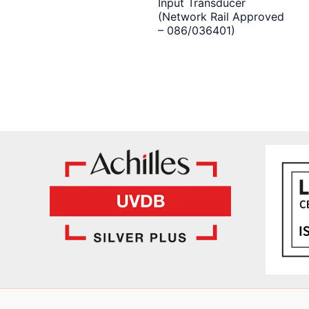
Input Transducer
(Network Rail Approved
– 086/036401)