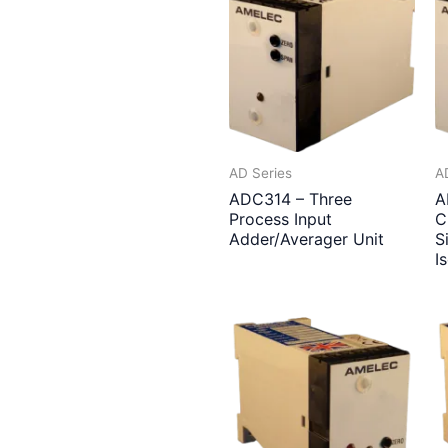
AD Series
A
ADC314 – Three
A
Process Input
C
Adder/Averager Unit
S
I