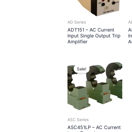
AD Series
A
ADT151 – AC Current
A
Input Single Output Trip
I
Amplifier
A
Sale!
ASC Series
ASC451LP – AC Current