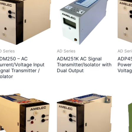
D Series
AD Series
AD Ser
DM250 – AC
ADM251K AC Signal
ADP45
urrent/Voltage Input
Transmitter/Isolator with
Power
ignal Transmitter /
Dual Output
Volta
solator