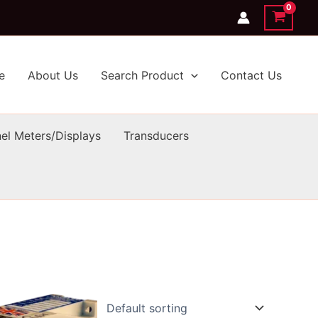
e
About Us
Search Product
Contact Us
el Meters/Displays
Transducers