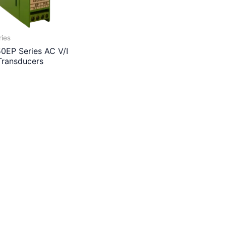
ries
0EP Series AC V/I
Transducers