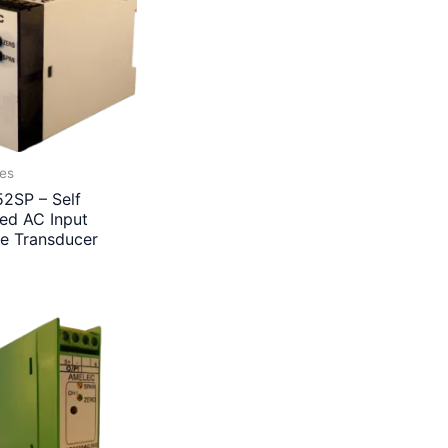
ies
2SP – Self
ed AC Input
ge Transducer