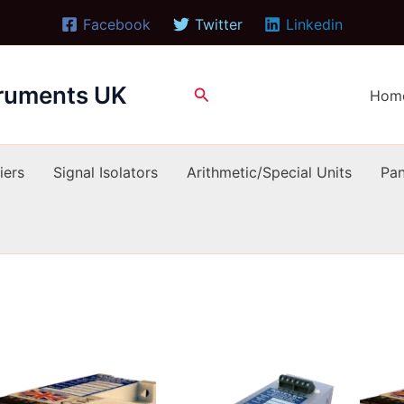
Facebook
Twitter
Linkedin
truments UK
Search
Hom
iers
Signal Isolators
Arithmetic/Special Units
Pan