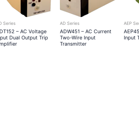
D Series
AD Series
AEP Se
DT152 – AC Voltage
ADW451 – AC Current
AEP45
nput Dual Output Trip
Two-Wire Input
Input 
mplifier
Transmitter