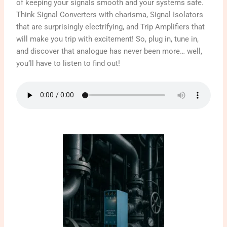
of keeping your signals smooth and your systems safe.
Think Signal Converters with charisma, Signal Isolators
that are surprisingly electrifying, and Trip Amplifiers that
will make you trip with excitement! So, plug in, tune in,
and discover that analogue has never been more… well,
you’ll have to listen to find out!