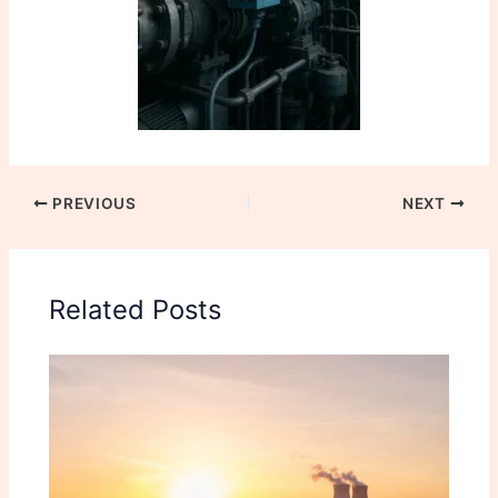
PREVIOUS
NEXT
Related Posts