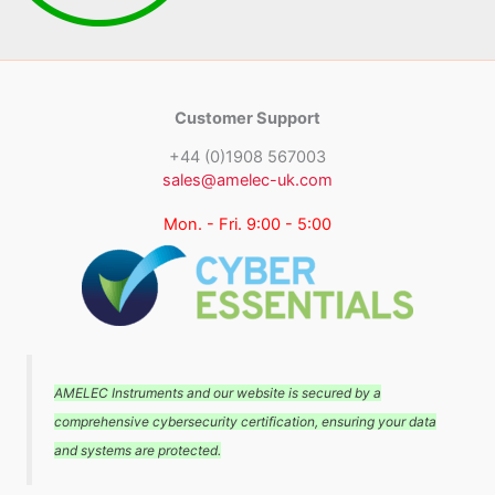
Customer Support
+44 (0)1908 567003
sales@amelec-uk.com
Mon. - Fri. 9:00 - 5:00
AMELEC Instruments and our website is secured by a
comprehensive cybersecurity certification, ensuring your data
and systems are protected.