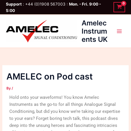
Skip
Support
: +44 (0)1908 567003 :
Mon. - Fri. 9:00 -
to
5:00
content
Amelec
Instrum
ents UK
AMELEC on Pod cast
By
/
Hold onto your waveforms! You know Amelec
Instruments as the go-to for all things Analogue Signal
Conditioning, but did you know we’re taking our expertise
to your ears? Forget boring tech talk, this podcast dives
deep into the unsung heroes and fascinating intricacies