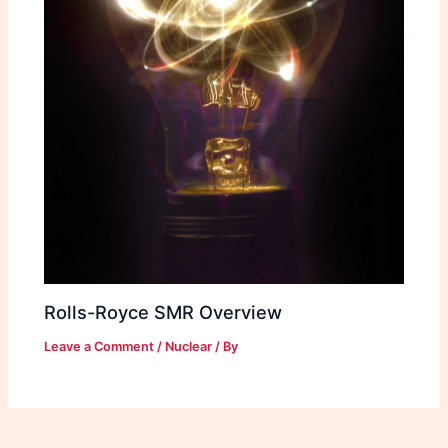
Rolls-Royce SMR Overview
Leave a Comment
/
Nuclear
/ By