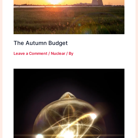
The Autumn Budget
Leave a Comment
/
Nuclear
/ By